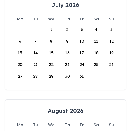
July 2026
Mo
Tu
We
Th
Fr
Sa
Su
1
2
3
4
5
6
7
8
9
10
11
12
13
14
15
16
17
18
19
20
21
22
23
24
25
26
27
28
29
30
31
August 2026
Mo
Tu
We
Th
Fr
Sa
Su