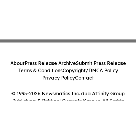
About
Press Release Archive
Submit Press Release
Terms & Conditions
Copyright/DMCA Policy
Privacy Policy
Contact
© 1995-2026 Newsmatics Inc. dba Affinity Group
Publishing & Political Currents Kosovo. All Rights
Reserved.
Cookie Settings / Your Privacy Choices