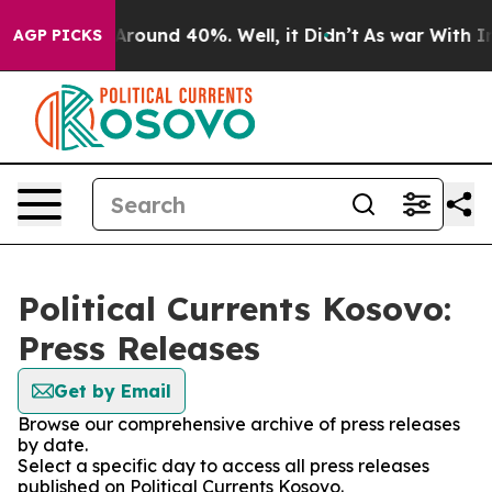
a Floor Around 40%. Well, it Didn’t
As war With Iran
AGP PICKS
Political Currents Kosovo:
Press Releases
Get by Email
Browse our comprehensive archive of press releases
by date.
Select a specific day to access all press releases
published on Political Currents Kosovo.