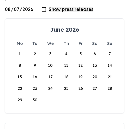
June 2026
Mo
Tu
We
Th
Fr
Sa
Su
1
2
3
4
5
6
7
8
9
10
11
12
13
14
15
16
17
18
19
20
21
22
23
24
25
26
27
28
29
30