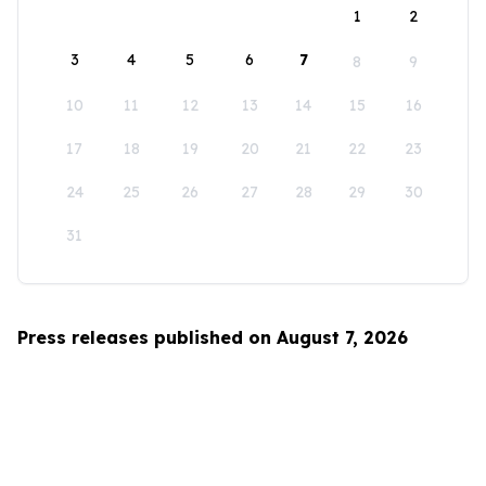
1
2
3
4
5
6
7
8
9
10
11
12
13
14
15
16
17
18
19
20
21
22
23
24
25
26
27
28
29
30
31
Press releases published on August 7, 2026