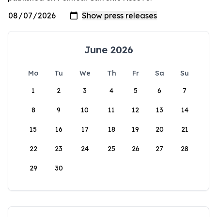
June 2026
Mo
Tu
We
Th
Fr
Sa
Su
1
2
3
4
5
6
7
8
9
10
11
12
13
14
15
16
17
18
19
20
21
22
23
24
25
26
27
28
29
30