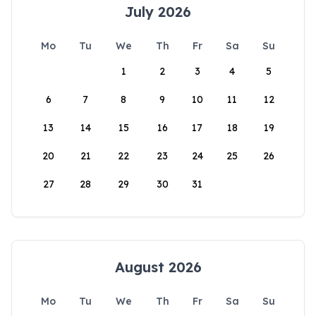
July 2026
Mo
Tu
We
Th
Fr
Sa
Su
1
2
3
4
5
6
7
8
9
10
11
12
13
14
15
16
17
18
19
20
21
22
23
24
25
26
27
28
29
30
31
August 2026
Mo
Tu
We
Th
Fr
Sa
Su