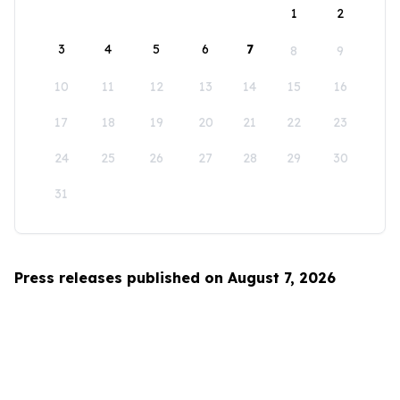
1
2
3
4
5
6
7
8
9
10
11
12
13
14
15
16
17
18
19
20
21
22
23
24
25
26
27
28
29
30
31
Press releases published on August 7, 2026