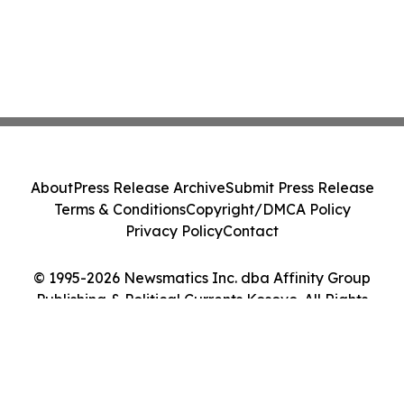
About
Press Release Archive
Submit Press Release
Terms & Conditions
Copyright/DMCA Policy
Privacy Policy
Contact
© 1995-2026 Newsmatics Inc. dba Affinity Group
Publishing & Political Currents Kosovo. All Rights
Reserved.
Cookie Settings / Your Privacy Choices