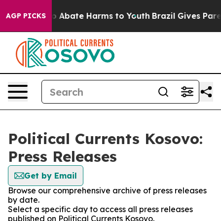
llion Fund to Abate Harms to Youth
Brazil Gives Parent
AGP PICKS
Political Currents Kosovo:
Press Releases
Get by Email
Browse our comprehensive archive of press releases
by date.
Select a specific day to access all press releases
published on Political Currents Kosovo.