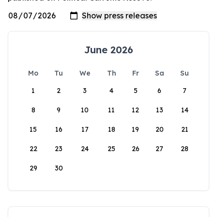
June 2026
Mo
Tu
We
Th
Fr
Sa
Su
1
2
3
4
5
6
7
8
9
10
11
12
13
14
15
16
17
18
19
20
21
22
23
24
25
26
27
28
29
30