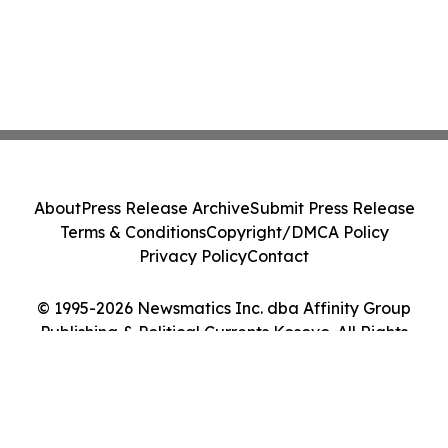
About
Press Release Archive
Submit Press Release
Terms & Conditions
Copyright/DMCA Policy
Privacy Policy
Contact
© 1995-2026 Newsmatics Inc. dba Affinity Group
Publishing & Political Currents Kosovo. All Rights
Reserved.
Cookie Settings / Your Privacy Choices