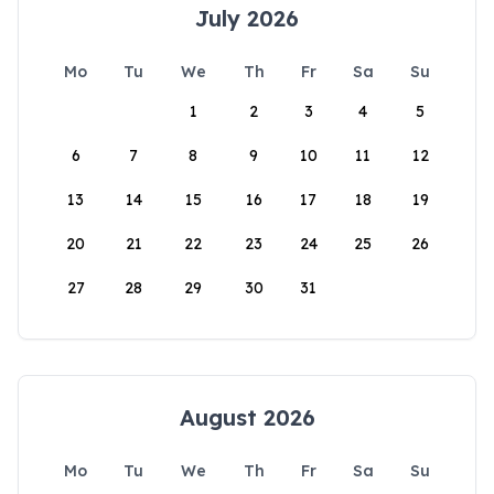
July 2026
Mo
Tu
We
Th
Fr
Sa
Su
1
2
3
4
5
6
7
8
9
10
11
12
13
14
15
16
17
18
19
20
21
22
23
24
25
26
27
28
29
30
31
August 2026
Mo
Tu
We
Th
Fr
Sa
Su