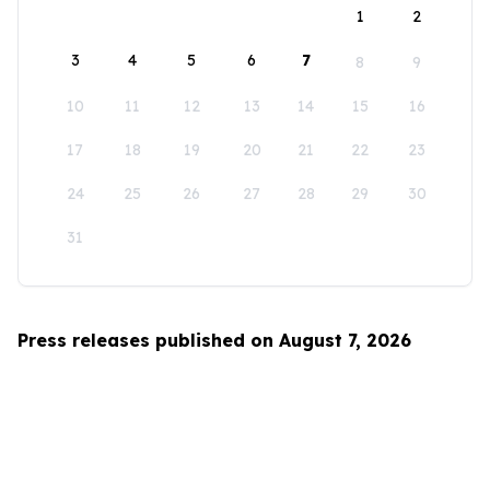
1
2
3
4
5
6
7
8
9
10
11
12
13
14
15
16
17
18
19
20
21
22
23
24
25
26
27
28
29
30
31
Press releases published on August 7, 2026