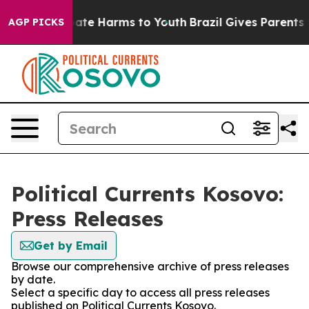
n Fund to Abate Harms to Youth
Brazil Gives Parents So
AGP PICKS
Political Currents Kosovo:
Press Releases
Get by Email
Browse our comprehensive archive of press releases
by date.
Select a specific day to access all press releases
published on Political Currents Kosovo.