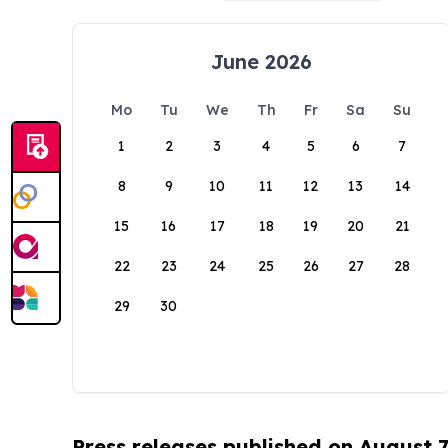
June 2026
Mo
Tu
We
Th
Fr
Sa
Su
1
2
3
4
5
6
7
8
9
10
11
12
13
14
15
16
17
18
19
20
21
22
23
24
25
26
27
28
29
30
Press releases published on August 7