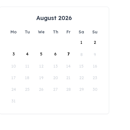
August 2026
Mo
Tu
We
Th
Fr
Sa
Su
1
2
3
4
5
6
7
8
9
10
11
12
13
14
15
16
17
18
19
20
21
22
23
24
25
26
27
28
29
30
31