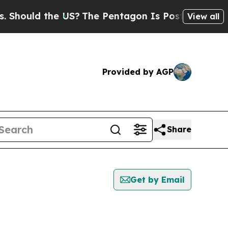
Should the US?
The Pentagon Is Posting Cryptic B
View all
Provided by AGP
Share
Get by Email