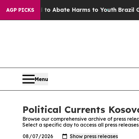
Million Fund to Abate Harms to Youth
Brazil Giv
AGP PICKS
Menu
Political Currents Kosov
Browse our comprehensive archive of press relea
Select a specific day to access all press releases