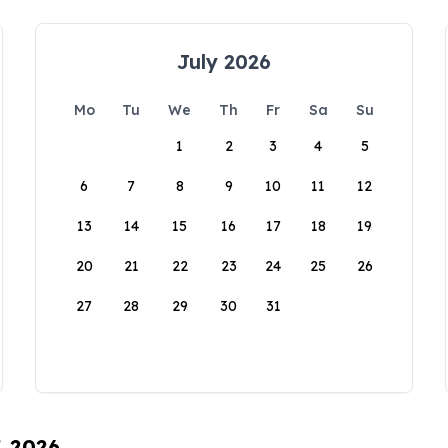
July 2026
Mo
Tu
We
Th
Fr
Sa
Su
1
2
3
4
5
6
7
8
9
10
11
12
13
14
15
16
17
18
19
20
21
22
23
24
25
26
27
28
29
30
31
, 2026