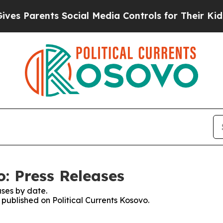
es Parents Social Media Controls for Their Kids. 
o: Press Releases
ses by date.
 published on Political Currents Kosovo.