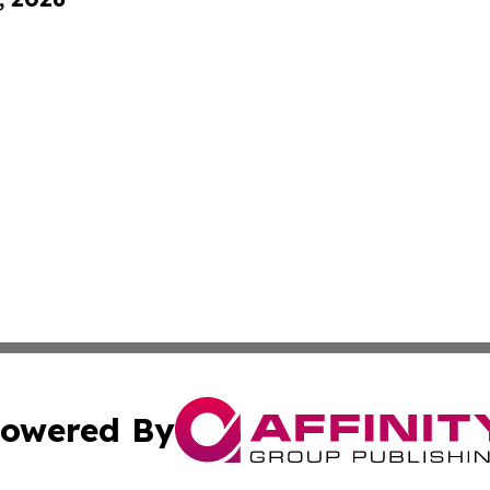
owered By