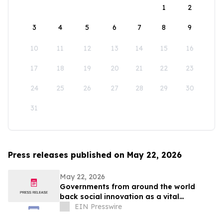
1
2
3
4
5
6
7
8
9
10
11
12
13
14
15
16
17
18
19
20
21
22
23
24
25
26
27
28
29
30
31
Press releases published on May 22, 2026
May 22, 2026
Governments from around the world
back social innovation as a vital
response to major crises
EIN Presswire