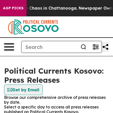
al Collapse
Chaos in Chattanooga. Newspaper Owner C
AGP PICKS
Political Currents Kosovo:
Press Releases
Get by Email
Browse our comprehensive archive of press releases
by date.
Select a specific day to access all press releases
published on Political Currents Kosovo.