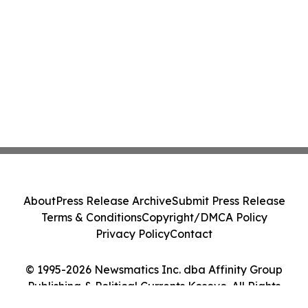
About
Press Release Archive
Submit Press Release
Terms & Conditions
Copyright/DMCA Policy
Privacy Policy
Contact
© 1995-2026 Newsmatics Inc. dba Affinity Group
Publishing & Political Currents Kosovo. All Rights
Reserved.