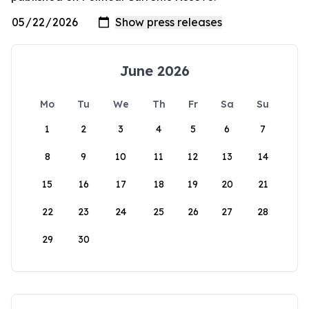
June 2026
Mo
Tu
We
Th
Fr
Sa
Su
1
2
3
4
5
6
7
8
9
10
11
12
13
14
15
16
17
18
19
20
21
22
23
24
25
26
27
28
29
30