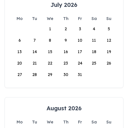
July 2026
Mo
Tu
We
Th
Fr
Sa
Su
1
2
3
4
5
6
7
8
9
10
11
12
13
14
15
16
17
18
19
20
21
22
23
24
25
26
27
28
29
30
31
August 2026
Mo
Tu
We
Th
Fr
Sa
Su