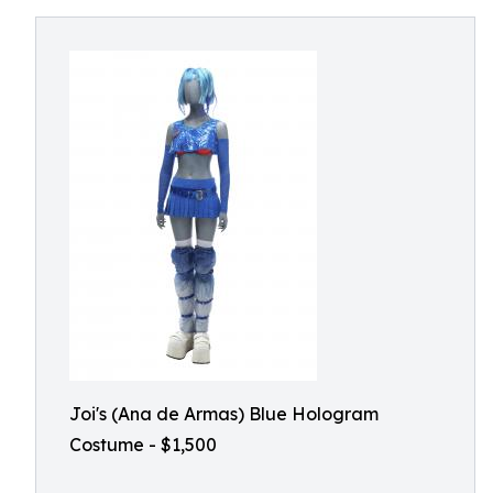
Joi's (Ana de Armas) Blue Hologram
Costume - $1,500