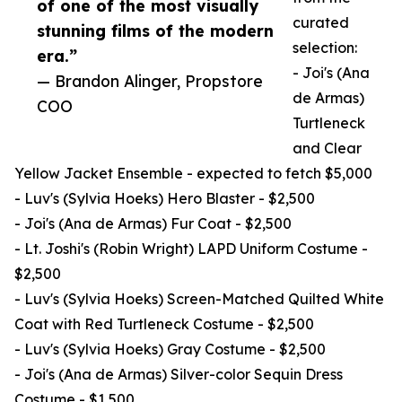
of one of the most visually
curated
stunning films of the modern
selection:
era.”
- Joi's (Ana
— Brandon Alinger, Propstore
de Armas)
COO
Turtleneck
and Clear
Yellow Jacket Ensemble - expected to fetch $5,000
- Luv's (Sylvia Hoeks) Hero Blaster - $2,500
- Joi's (Ana de Armas) Fur Coat - $2,500
- Lt. Joshi's (Robin Wright) LAPD Uniform Costume -
$2,500
- Luv's (Sylvia Hoeks) Screen-Matched Quilted White
Coat with Red Turtleneck Costume - $2,500
- Luv's (Sylvia Hoeks) Gray Costume - $2,500
- Joi's (Ana de Armas) Silver-color Sequin Dress
Costume - $1,500