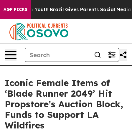
rms to Youth
Brazil Gives Parents Social Media Control
AGP PICKS
Iconic Female Items of
‘Blade Runner 2049’ Hit
Propstore’s Auction Block,
Funds to Support LA
Wildfires