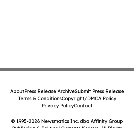
About
Press Release Archive
Submit Press Release
Terms & Conditions
Copyright/DMCA Policy
Privacy Policy
Contact
© 1995-2026 Newsmatics Inc. dba Affinity Group
Publishing & Political Currents Kosovo. All Rights