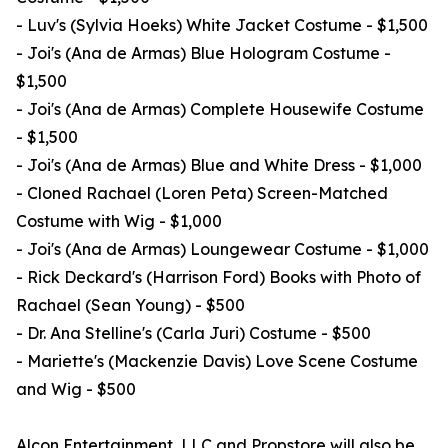
- Luv's (Sylvia Hoeks) White Jacket Costume - $1,500
- Joi's (Ana de Armas) Blue Hologram Costume -
$1,500
- Joi's (Ana de Armas) Complete Housewife Costume
- $1,500
- Joi's (Ana de Armas) Blue and White Dress - $1,000
- Cloned Rachael (Loren Peta) Screen-Matched
Costume with Wig - $1,000
- Joi's (Ana de Armas) Loungewear Costume - $1,000
- Rick Deckard's (Harrison Ford) Books with Photo of
Rachael (Sean Young) - $500
- Dr. Ana Stelline's (Carla Juri) Costume - $500
- Mariette's (Mackenzie Davis) Love Scene Costume
and Wig - $500
Alcon Entertainment, LLC and Propstore will also be