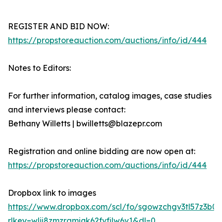
REGISTER AND BID NOW:
https://propstoreauction.com/auctions/info/id/444
Notes to Editors:
For further information, catalog images, case studies
and interviews please contact:
Bethany Willetts | bwilletts@blazepr.com
Registration and online bidding are now open at:
https://propstoreauction.com/auctions/info/id/444
Dropbox link to images
https://www.dropbox.com/scl/fo/sgowzchgv3tl57z3b
rlkey=wlij8zmzrgmjqk62fvfjlw6v1&dl=0