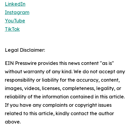
LinkedIn
Instagram
YouTube
TikTok
Legal Disclaimer:
EIN Presswire provides this news content "as is"
without warranty of any kind. We do not accept any
responsibility or liability for the accuracy, content,
images, videos, licenses, completeness, legality, or
reliability of the information contained in this article.
If you have any complaints or copyright issues
related to this article, kindly contact the author
above.