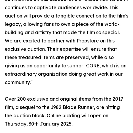
continues to captivate audiences worldwide. This
auction will provide a tangible connection to the film's
legacy, allowing fans to own a piece of the world-
building and artistry that made the film so special.
We are excited to partner with Propstore on this
exclusive auction. Their expertise will ensure that
these treasured items are preserved, while also
giving us an opportunity to support CORE, which is an
extraordinary organization doing great work in our
community."
Over 200 exclusive and original items from the 2017
film, a sequel to the 1982 Blade Runner, are hitting
the auction block. Online bidding will open on
Thursday, 30th January 2025.