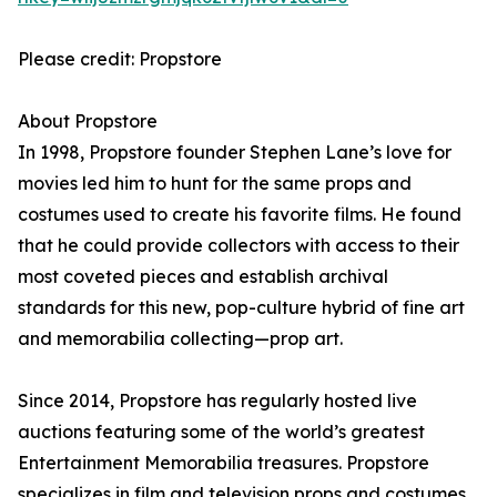
Please credit: Propstore
About Propstore
In 1998, Propstore founder Stephen Lane’s love for
movies led him to hunt for the same props and
costumes used to create his favorite films. He found
that he could provide collectors with access to their
most coveted pieces and establish archival
standards for this new, pop-culture hybrid of fine art
and memorabilia collecting—prop art.
Since 2014, Propstore has regularly hosted live
auctions featuring some of the world’s greatest
Entertainment Memorabilia treasures. Propstore
specializes in film and television props and costumes,