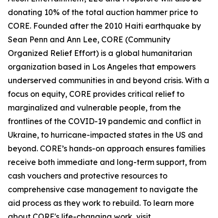
donating 10% of the total auction hammer price to
CORE. Founded after the 2010 Haiti earthquake by
Sean Penn and Ann Lee, CORE (Community
Organized Relief Effort) is a global humanitarian
organization based in Los Angeles that empowers
underserved communities in and beyond crisis. With a
focus on equity, CORE provides critical relief to
marginalized and vulnerable people, from the
frontlines of the COVID-19 pandemic and conflict in
Ukraine, to hurricane-impacted states in the US and
beyond. CORE’s hands-on approach ensures families
receive both immediate and long-term support, from
cash vouchers and protective resources to
comprehensive case management to navigate the
aid process as they work to rebuild. To learn more
about CORE's life-changing work, visit