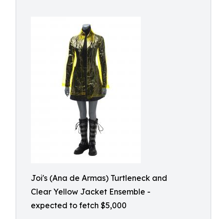
Joi's (Ana de Armas) Turtleneck and
Clear Yellow Jacket Ensemble -
expected to fetch $5,000