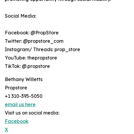
Social Media:
Facebook: @PropStore
Twitter: @propstore_com
Instagram/ Threads: prop_store
YouTube: thepropstore
TikTok: @.propstore
Bethany Willetts
Propstore
+1 310-395-5050
email us here
Visit us on social media:
Facebook
X