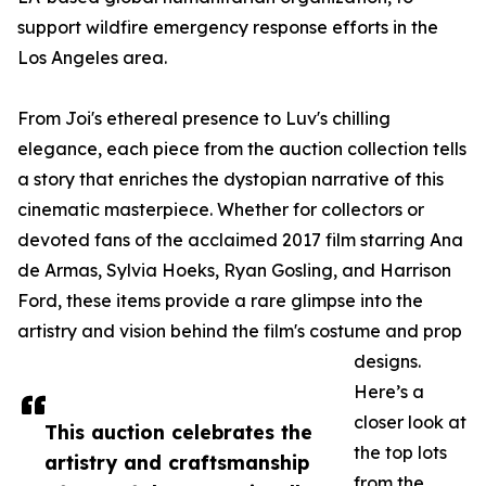
support wildfire emergency response efforts in the
Los Angeles area.
From Joi's ethereal presence to Luv's chilling
elegance, each piece from the auction collection tells
a story that enriches the dystopian narrative of this
cinematic masterpiece. Whether for collectors or
devoted fans of the acclaimed 2017 film starring Ana
de Armas, Sylvia Hoeks, Ryan Gosling, and Harrison
Ford, these items provide a rare glimpse into the
artistry and vision behind the film's costume and prop
designs.
Here’s a
closer look at
This auction celebrates the
the top lots
artistry and craftsmanship
from the