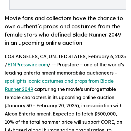
Movie fans and collectors have the chance to
own authentic props and costumes from the
female stars who defined Blade Runner 2049
in an upcoming online auction
LOS ANGELES, CA, UNITED STATES, February 6, 2025
/
EINPresswire.com
/ -- Propstore – one of the world’s
leading entertainment memorabilia auctioneers –
spotlights iconic costumes and props from Blade
Runner 2049
capturing the movie’s unforgettable
female characters in its upcoming online auction
(January 30 - February 20, 2025), in association with
Alcon Entertainment. Expected to fetch $500,000,
10% of the total hammer price will support CORE, an
LA-based global humanitarian organization, to