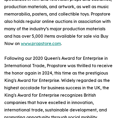
production materials, and artwork, as well as music
memorabilia, posters, and collectible toys. Propstore
also holds regular online auctions in association with
many of the industry’s major production materials
and has over 5,000 items available for sale via Buy
Now on
www.propstore.com
.
Following our 2020 Queen's Award for Enterprise in
International Trade, Propstore was thrilled to receive
the honor again in 2024, this time as the prestigious
King's Award for Enterprise. Widely regarded as the
highest accolade for business success in the UK, the
King's Award for Enterprise recognizes British
companies that have excelled in innovation,
international trade, sustainable development, and
promoting opportunity through social mobility.