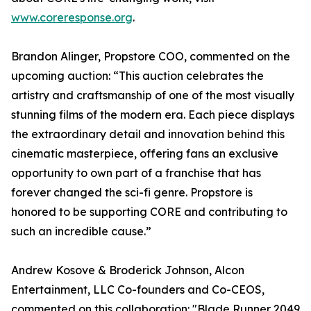
www.coreresponse.org
.
Brandon Alinger, Propstore COO, commented on the
upcoming auction: “This auction celebrates the
artistry and craftsmanship of one of the most visually
stunning films of the modern era. Each piece displays
the extraordinary detail and innovation behind this
cinematic masterpiece, offering fans an exclusive
opportunity to own part of a franchise that has
forever changed the sci-fi genre. Propstore is
honored to be supporting CORE and contributing to
such an incredible cause.”
Andrew Kosove & Broderick Johnson, Alcon
Entertainment, LLC Co-founders and Co-CEOS,
commented on this collaboration: "Blade Runner 2049