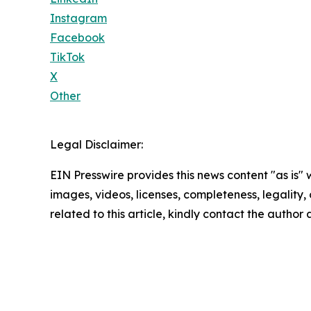
Instagram
Facebook
TikTok
X
Other
Legal Disclaimer:
EIN Presswire provides this news content "as is" 
images, videos, licenses, completeness, legality, o
related to this article, kindly contact the author