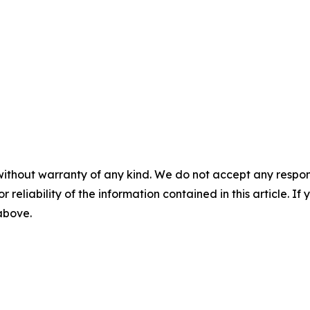
without warranty of any kind. We do not accept any responsib
r reliability of the information contained in this article. I
 above.