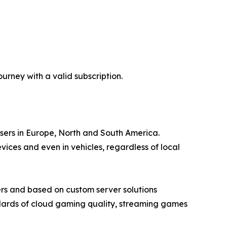
rney with a valid subscription.
users in Europe, North and South America.
ces and even in vehicles, regardless of local
rs and based on custom server solutions
ndards of cloud gaming quality, streaming games