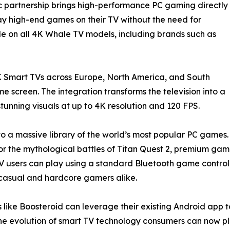
ic partnership brings high-performance PC gaming directly
lay high-end games on their TV without the need for
le on all 4K Whale TV models, including brands such as
 Smart TVs across Europe, North America, and South
 screen. The integration transforms the television into a
unning visuals at up to 4K resolution and 120 FPS.
to a massive library of the world’s most popular PC games.
uty, or the mythological battles of Titan Quest 2, premium g
users can play using a standard Bluetooth game controlle
or casual and hardcore gamers alike.
 like Boosteroid can leverage their existing Android app t
e evolution of smart TV technology consumers can now pl