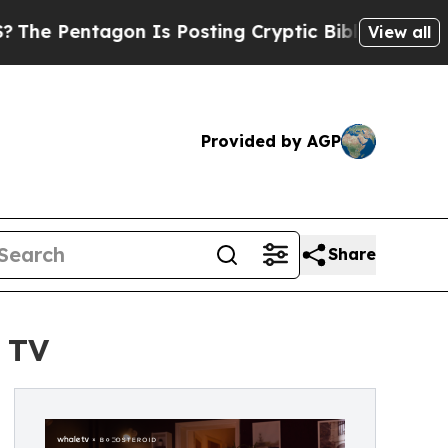
tagon Is Posting Cryptic Biblical Messages on S
View all
Provided by AGP
Share
 TV