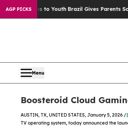
e Harms to Youth
Brazil Gives Parents Social Medi
AGP PICKS
Menu
Boosteroid Cloud Gamin
AUSTIN, TX, UNITED STATES, January 5, 2026 /
TV operating system, today announced the laun