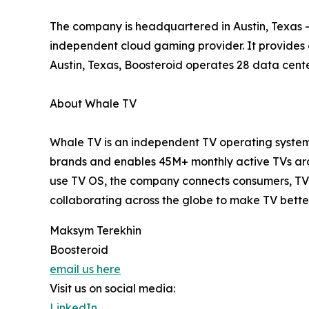
The company is headquartered in Austin, Texas – 
independent cloud gaming provider. It provides
Austin, Texas, Boosteroid operates 28 data cente
About Whale TV
Whale TV is an independent TV operating system 
brands and enables 45M+ monthly active TVs arou
use TV OS, the company connects consumers, TV 
collaborating across the globe to make TV bette
Maksym Terekhin
Boosteroid
email us here
Visit us on social media:
LinkedIn