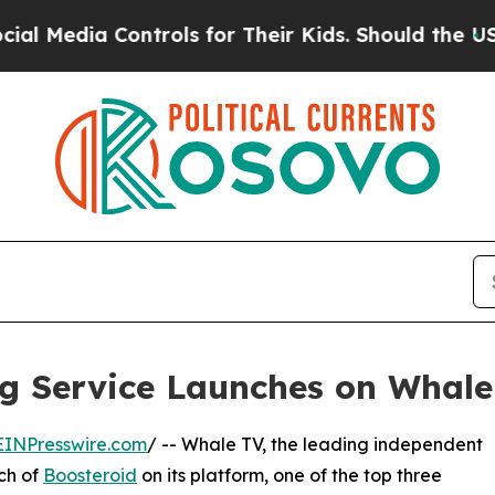
a Controls for Their Kids. Should the US?
The Pen
g Service Launches on Whale
EINPresswire.com
/ -- Whale TV, the leading independent
ch of
Boosteroid
on its platform, one of the top three