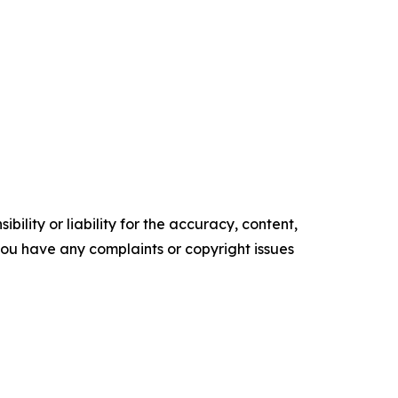
ility or liability for the accuracy, content,
f you have any complaints or copyright issues