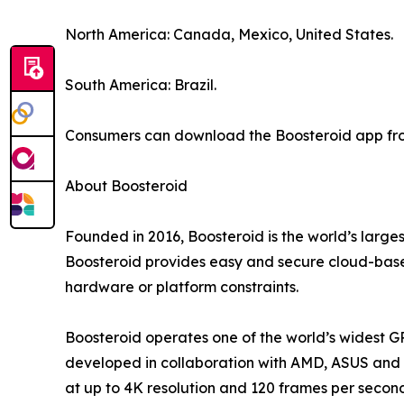
North America: Canada, Mexico, United States.
South America: Brazil.
Consumers can download the Boosteroid app from
About Boosteroid
Founded in 2016, Boosteroid is the world’s large
Boosteroid provides easy and secure cloud-based
hardware or platform constraints.
Boosteroid operates one of the world’s widest G
developed in collaboration with AMD, ASUS and o
at up to 4K resolution and 120 frames per secon