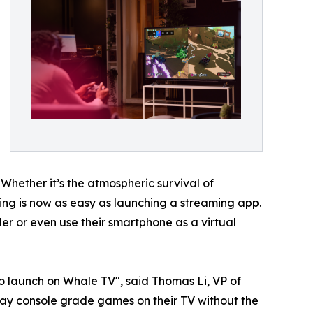
 Whether it’s the atmospheric survival of
aming is now as easy as launching a streaming app.
r or even use their smartphone as a virtual
o launch on Whale TV", said Thomas Li, VP of
ay console grade games on their TV without the