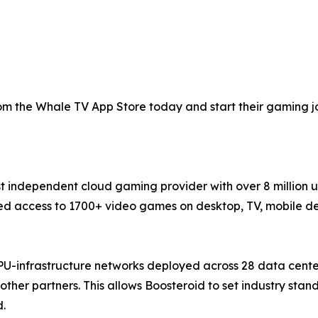
 the Whale TV App Store today and start their gaming jou
st independent cloud gaming provider with over 8 million 
 access to 1700+ video games on desktop, TV, mobile devi
PU-infrastructure networks deployed across 28 data cente
ther partners. This allows Boosteroid to set industry sta
d.