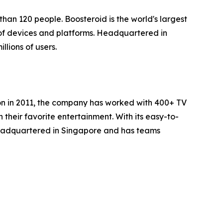
han 120 people. Boosteroid is the world's largest
of devices and platforms. Headquartered in
lions of users.
ion in 2011, the company has worked with 400+ TV
heir favorite entertainment. With its easy-to-
headquartered in Singapore and has teams