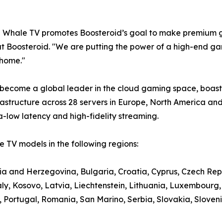
e Whale TV promotes Boosteroid’s goal to make premium g
t Boosteroid. "We are putting the power of a high-end gami
 home."
 become a global leader in the cloud gaming space, boasti
structure across 28 servers in Europe, North America and
a-low latency and high-fidelity streaming.
 TV models in the following regions:
nia and Herzegovina, Bulgaria, Croatia, Cyprus, Czech Rep
aly, Kosovo, Latvia, Liechtenstein, Lithuania, Luxembour
ortugal, Romania, San Marino, Serbia, Slovakia, Slovenia