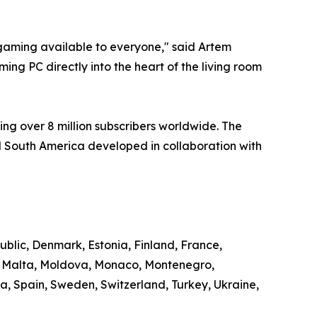
aming available to everyone," said Artem
ng PC directly into the heart of the living room
ng over 8 million subscribers worldwide. The
 South America developed in collaboration with
ublic, Denmark, Estonia, Finland, France,
g, Malta, Moldova, Monaco, Montenegro,
, Spain, Sweden, Switzerland, Turkey, Ukraine,