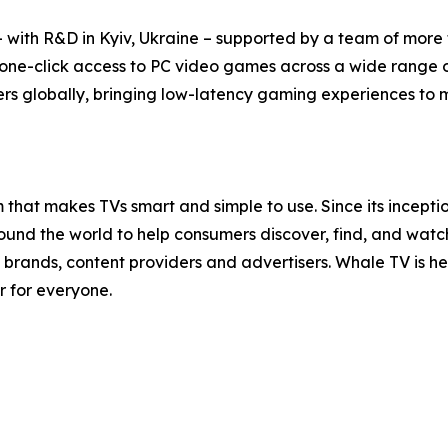
with R&D in Kyiv, Ukraine – supported by a team of more t
 one-click access to PC video games across a wide range 
rs globally, bringing low-latency gaming experiences to mil
that makes TVs smart and simple to use. Since its incept
nd the world to help consumers discover, find, and watch t
brands, content providers and advertisers. Whale TV is 
r for everyone.