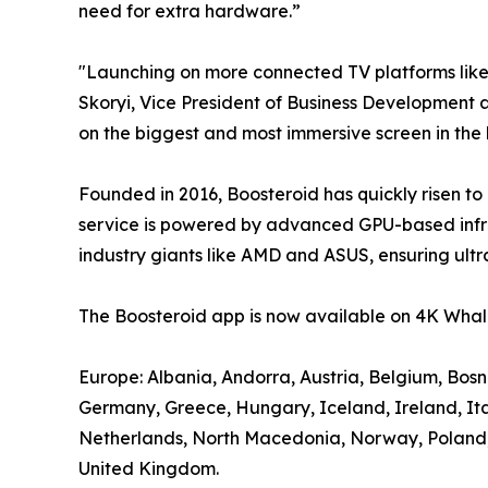
need for extra hardware.”
"Launching on more connected TV platforms lik
Skoryi, Vice President of Business Development a
on the biggest and most immersive screen in the
Founded in 2016, Boosteroid has quickly risen to
service is powered by advanced GPU-based infra
industry giants like AMD and ASUS, ensuring ultr
The Boosteroid app is now available on 4K Whale
Europe: Albania, Andorra, Austria, Belgium, Bos
Germany, Greece, Hungary, Iceland, Ireland, It
Netherlands, North Macedonia, Norway, Poland, P
United Kingdom.