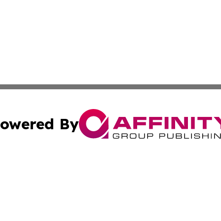
owered By
ubmit Press Release
Terms & Conditions
Copyright/DMCA
nc. dba Affinity Group Publishing & Political Currents Kos
Cookie Settings / Your Privacy Choices