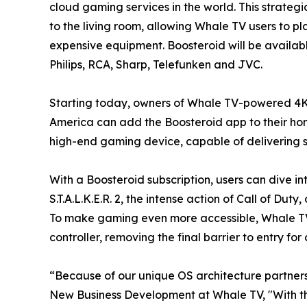
cloud gaming services in the world. This strateg
to the living room, allowing Whale TV users to p
expensive equipment. Boosteroid will be availab
Philips, RCA, Sharp, Telefunken and JVC.
Starting today, owners of Whale TV-powered 4K
America can add the Boosteroid app to their home
high-end gaming device, capable of delivering st
With a Boosteroid subscription, users can dive in
S.T.A.L.K.E.R. 2, the intense action of Call of D
To make gaming even more accessible, Whale TV 
controller, removing the final barrier to entry f
“Because of our unique OS architecture partners
New Business Development at Whale TV, "With th