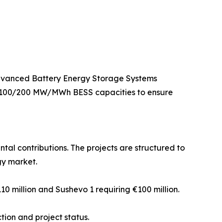
 advanced Battery Energy Storage Systems
g 100/200 MW/MWh BESS capacities to ensure
al contributions. The projects are structured to
gy market.
110 million and Sushevo 1 requiring €100 million.
tion and project status.