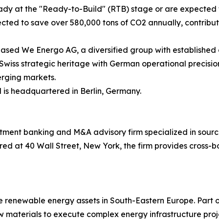
ady at the "Ready-to-Build" (RTB) stage or are expected to
ojected to save over 580,000 tons of CO2 annually, contribu
ed We Energo AG, a diversified group with established oper
 Swiss strategic heritage with German operational precis
erging markets.
is headquartered in Berlin, Germany.
tment banking and M&A advisory firm specialized in sourc
ed at 40 Wall Street, New York, the firm provides cross-b
 renewable energy assets in South-Eastern Europe. Part
aw materials to execute complex energy infrastructure proj