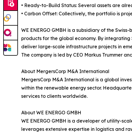
• Ready-to-Build Status: Several assets are alre
• Carbon Offset: Collectively, the portfolio is pr
WE ENERGO GMBH is a subsidiary of the Swiss-bas
products for the global economy. By integrating
deliver large-scale infrastructure projects in em
The company is led by CEO Markus Trummer and 
About MergersCorp M&A International
MergersCorp M&A International is a global inves
within the renewable energy sector. Headquarter
services to clients worldwide.
About WE ENERGO GMBH
WE ENERGO GMBH is a developer of utility-scale
leverages extensive expertise in logistics and r