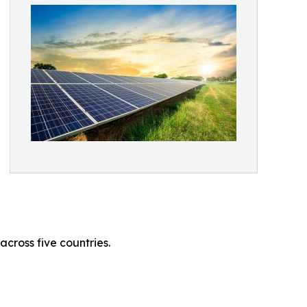
cross five countries.