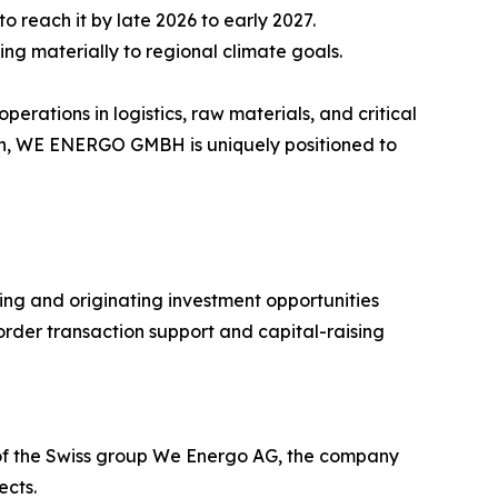
 reach it by late 2026 to early 2027.
ting materially to regional climate goals.
ations in logistics, raw materials, and critical
ion, WE ENERGO GMBH is uniquely positioned to
ing and originating investment opportunities
order transaction support and capital-raising
 of the Swiss group We Energo AG, the company
ects.