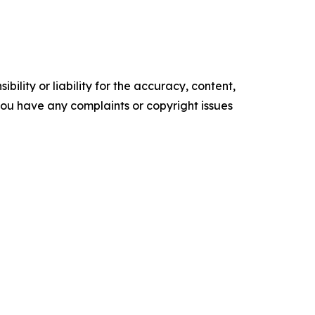
ility or liability for the accuracy, content,
f you have any complaints or copyright issues