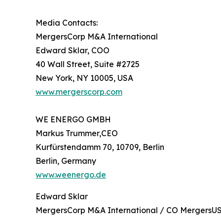
Media Contacts:
MergersCorp M&A International
Edward Sklar, COO
40 Wall Street, Suite #2725
New York, NY 10005, USA
www.mergerscorp.com
WE ENERGO GMBH
Markus Trummer,CEO
Kurfürstendamm 70, 10709, Berlin
Berlin, Germany
www.weenergo.de
Edward Sklar
MergersCorp M&A International / CO MergersUS