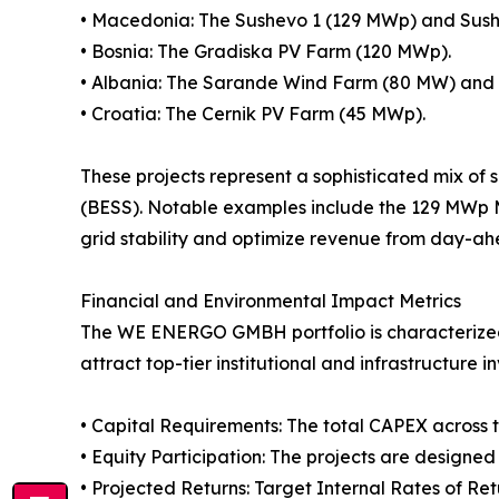
• Macedonia: The Sushevo 1 (129 MWp) and Sus
• Bosnia: The Gradiska PV Farm (120 MWp).
• Albania: The Sarande Wind Farm (80 MW) and 
• Croatia: The Cernik PV Farm (45 MWp).
These projects represent a sophisticated mix o
(BESS). Notable examples include the 129 MWp
grid stability and optimize revenue from day-a
Financial and Environmental Impact Metrics
The WE ENERGO GMBH portfolio is characterized by
attract top-tier institutional and infrastructur
• Capital Requirements: The total CAPEX across the
• Equity Participation: The projects are designe
• Projected Returns: Target Internal Rates of Re