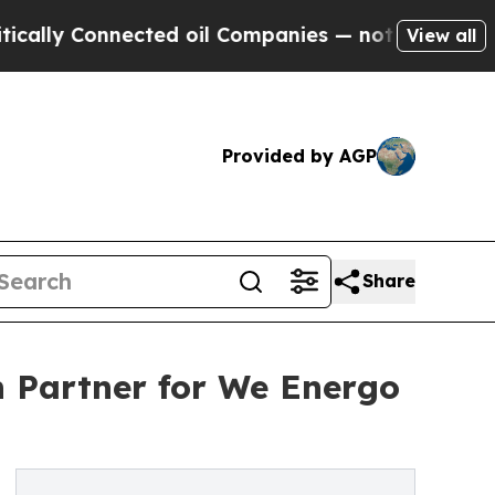
Connected oil Companies — not Taxpayers — the Ch
View all
Provided by AGP
Share
n Partner for We Energo