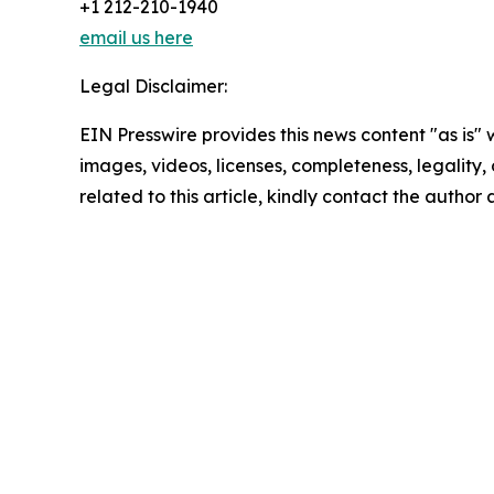
+1 212-210-1940
email us here
Legal Disclaimer:
EIN Presswire provides this news content "as is" 
images, videos, licenses, completeness, legality, o
related to this article, kindly contact the author