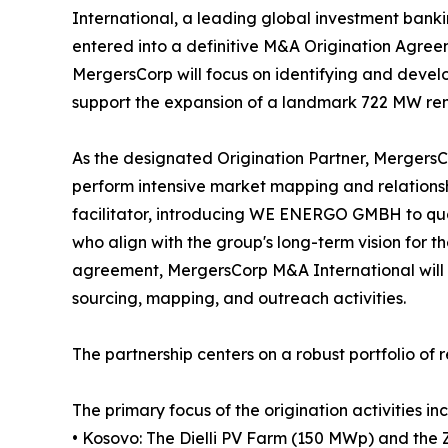
International, a leading global investment bank
entered into a definitive M&A Origination Agr
MergersCorp will focus on identifying and develop
support the expansion of a landmark 722 MW re
As the designated Origination Partner, MergersCo
perform intensive market mapping and relationshi
facilitator, introducing WE ENERGO GMBH to quali
who align with the group's long-term vision for t
agreement, MergersCorp M&A International will l
sourcing, mapping, and outreach activities.
The partnership centers on a robust portfolio of
The primary focus of the origination activities inc
• Kosovo: The Dielli PV Farm (150 MWp) and the