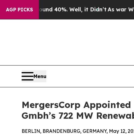
Around 40%. Well, it Didn’t
As war With Iran D
AGP PICKS
Menu
MergersCorp Appointed a
Gmbh’s 722 MW Renewabl
BERLIN, BRANDENBURG, GERMANY, May 12, 20