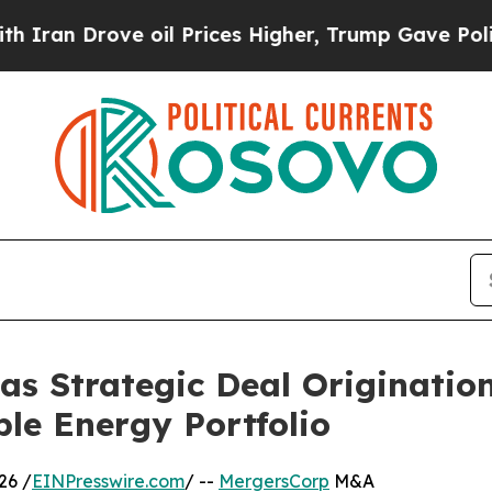
rove oil Prices Higher, Trump Gave Politically 
s Strategic Deal Originatio
e Energy Portfolio
26 /
EINPresswire.com
/ --
MergersCorp
M&A