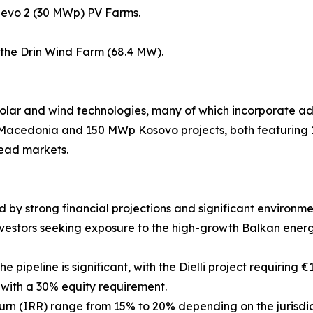
hevo 2 (30 MWp) PV Farms.
the Drin Wind Farm (68.4 MW).
f solar and wind technologies, many of which incorporate
 Macedonia and 150 MWp Kosovo projects, both featurin
head markets.
 strong financial projections and significant environment
e investors seeking exposure to the high-growth Balkan ener
 pipeline is significant, with the Dielli project requiring €
d with a 30% equity requirement.
turn (IRR) range from 15% to 20% depending on the jurisdic