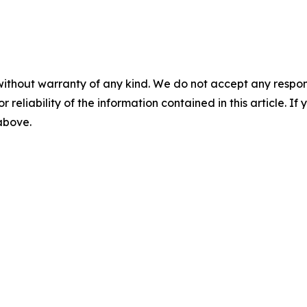
without warranty of any kind. We do not accept any responsib
r reliability of the information contained in this article. I
 above.