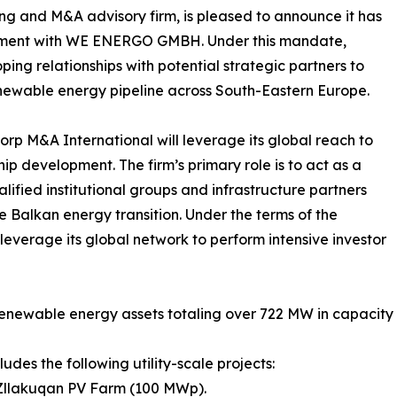
ing and M&A advisory firm, is pleased to announce it has
eement with WE ENERGO GMBH. Under this mandate,
ing relationships with potential strategic partners to
newable energy pipeline across South-Eastern Europe.
rp M&A International will leverage its global reach to
p development. The firm’s primary role is to act as a
fied institutional groups and infrastructure partners
he Balkan energy transition. Under the terms of the
everage its global network to perform intensive investor
 renewable energy assets totaling over 722 MW in capacity a
ludes the following utility-scale projects:
 Zllakuqan PV Farm (100 MWp).