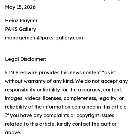
May 15, 2026.
Heinz Playner
PAKS Gallery
management@paks-gallery.com
Legal Disclaimer:
EIN Presswire provides this news content "as is"
without warranty of any kind. We do not accept any
responsibility or liability for the accuracy, content,
images, videos, licenses, completeness, legality, or
reliability of the information contained in this article.
If you have any complaints or copyright issues
related to this article, kindly contact the author
above.