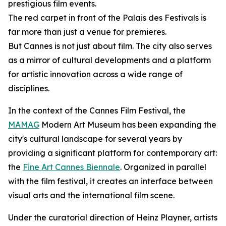
prestigious film events.
The red carpet in front of the Palais des Festivals is
far more than just a venue for premieres.
But Cannes is not just about film. The city also serves
as a mirror of cultural developments and a platform
for artistic innovation across a wide range of
disciplines.
In the context of the Cannes Film Festival, the
MAMAG
Modern Art Museum has been expanding the
city's cultural landscape for several years by
providing a significant platform for contemporary art:
the
Fine Art Cannes Biennale
. Organized in parallel
with the film festival, it creates an interface between
visual arts and the international film scene.
Under the curatorial direction of Heinz Playner, artists