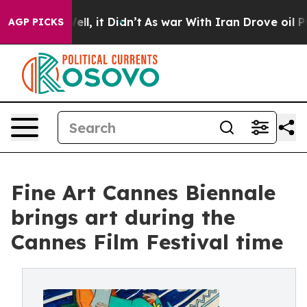
Well, it Didn’t
As war With Iran Drove oil Prices Hi
AGP PICKS
Fine Art Cannes Biennale
brings art during the
Cannes Film Festival time