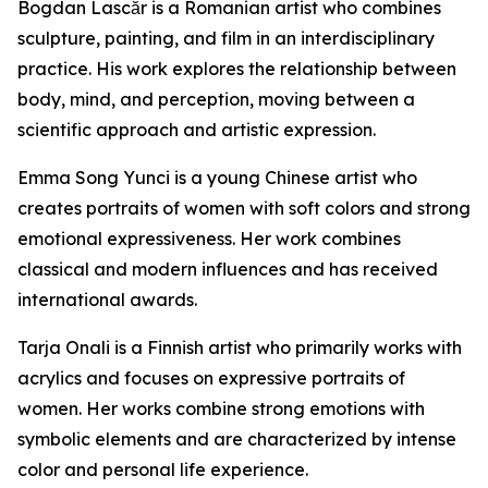
Bogdan Lascăr is a Romanian artist who combines
sculpture, painting, and film in an interdisciplinary
practice. His work explores the relationship between
body, mind, and perception, moving between a
scientific approach and artistic expression.
Emma Song Yunci is a young Chinese artist who
creates portraits of women with soft colors and strong
emotional expressiveness. Her work combines
classical and modern influences and has received
international awards.
Tarja Onali is a Finnish artist who primarily works with
acrylics and focuses on expressive portraits of
women. Her works combine strong emotions with
symbolic elements and are characterized by intense
color and personal life experience.