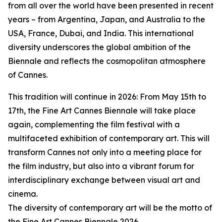
from all over the world have been presented in recent
years – from Argentina, Japan, and Australia to the
USA, France, Dubai, and India. This international
diversity underscores the global ambition of the
Biennale and reflects the cosmopolitan atmosphere
of Cannes.
This tradition will continue in 2026: From May 15th to
17th, the Fine Art Cannes Biennale will take place
again, complementing the film festival with a
multifaceted exhibition of contemporary art. This will
transform Cannes not only into a meeting place for
the film industry, but also into a vibrant forum for
interdisciplinary exchange between visual art and
cinema.
The diversity of contemporary art will be the motto of
the Fine Art Cannes Biennale 2026.