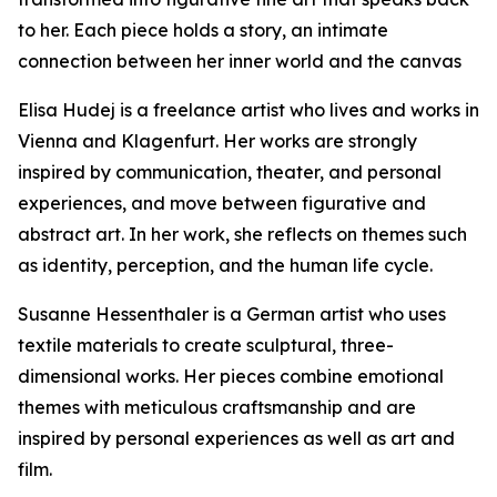
to her. Each piece holds a story, an intimate
connection between her inner world and the canvas
Elisa Hudej is a freelance artist who lives and works in
Vienna and Klagenfurt. Her works are strongly
inspired by communication, theater, and personal
experiences, and move between figurative and
abstract art. In her work, she reflects on themes such
as identity, perception, and the human life cycle.
Susanne Hessenthaler is a German artist who uses
textile materials to create sculptural, three-
dimensional works. Her pieces combine emotional
themes with meticulous craftsmanship and are
inspired by personal experiences as well as art and
film.