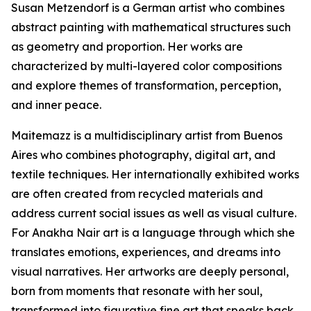
Susan Metzendorf is a German artist who combines
abstract painting with mathematical structures such
as geometry and proportion. Her works are
characterized by multi-layered color compositions
and explore themes of transformation, perception,
and inner peace.
Maitemazz is a multidisciplinary artist from Buenos
Aires who combines photography, digital art, and
textile techniques. Her internationally exhibited works
are often created from recycled materials and
address current social issues as well as visual culture.
For Anakha Nair art is a language through which she
translates emotions, experiences, and dreams into
visual narratives. Her artworks are deeply personal,
born from moments that resonate with her soul,
transformed into figurative fine art that speaks back