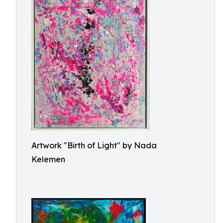
Artwork "Birth of Light" by Nada
Kelemen