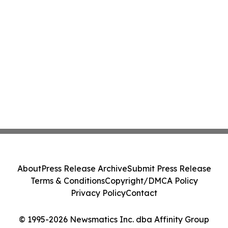
About
Press Release Archive
Submit Press Release
Terms & Conditions
Copyright/DMCA Policy
Privacy Policy
Contact
© 1995-2026 Newsmatics Inc. dba Affinity Group