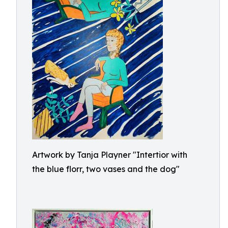
Artwork by Tanja Playner "Intertior with
the blue florr, two vases and the dog"