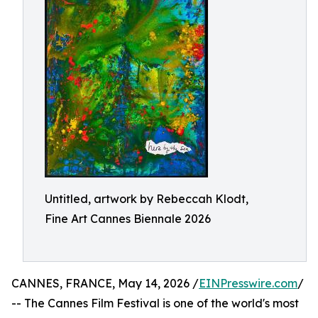
Untitled, artwork by Rebeccah Klodt,
Fine Art Cannes Biennale 2026
CANNES, FRANCE, May 14, 2026 /
EINPresswire.com
/
-- The Cannes Film Festival is one of the world's most