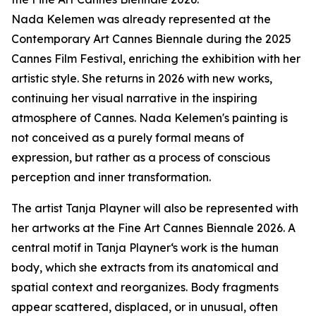
Nada Kelemen was already represented at the
Contemporary Art Cannes Biennale during the 2025
Cannes Film Festival, enriching the exhibition with her
artistic style. She returns in 2026 with new works,
continuing her visual narrative in the inspiring
atmosphere of Cannes. Nada Kelemen's painting is
not conceived as a purely formal means of
expression, but rather as a process of conscious
perception and inner transformation.
The artist Tanja Playner will also be represented with
her artworks at the Fine Art Cannes Biennale 2026. A
central motif in Tanja Playner‘s work is the human
body, which she extracts from its anatomical and
spatial context and reorganizes. Body fragments
appear scattered, displaced, or in unusual, often