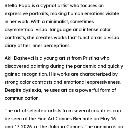
Stella Papa is a Cypriot artist who focuses on
expressive portraits, making human emotions visible
in her work. With a minimalist, sometimes
asymmetrical visual language and intense color
contrasts, she creates works that function as a visual
diary of her inner perceptions.
Akil Dashevci is a young artist from Pristina who
discovered painting during the pandemic and quickly
gained recognition. His works are characterized by
strong color contrasts and emotional expressiveness.
Despite dyslexia, he uses art as a powerful form of
communication.
The art of selected artists from several countries can
be seen at the Fine Art Cannes Biennale on May 16
and 17, 2026, at the Juliana Cannes. The opening is on