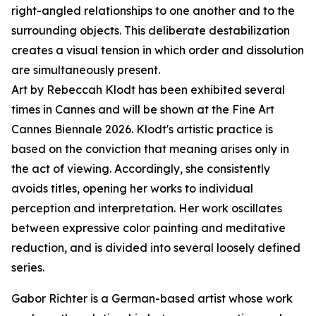
right-angled relationships to one another and to the
surrounding objects. This deliberate destabilization
creates a visual tension in which order and dissolution
are simultaneously present.
Art by Rebeccah Klodt has been exhibited several
times in Cannes and will be shown at the Fine Art
Cannes Biennale 2026. Klodt's artistic practice is
based on the conviction that meaning arises only in
the act of viewing. Accordingly, she consistently
avoids titles, opening her works to individual
perception and interpretation. Her work oscillates
between expressive color painting and meditative
reduction, and is divided into several loosely defined
series.
Gabor Richter is a German-based artist whose work