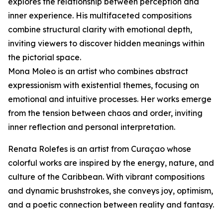
explores the relationship between perception and
inner experience. His multifaceted compositions
combine structural clarity with emotional depth,
inviting viewers to discover hidden meanings within
the pictorial space.
Mona Moleo is an artist who combines abstract
expressionism with existential themes, focusing on
emotional and intuitive processes. Her works emerge
from the tension between chaos and order, inviting
inner reflection and personal interpretation.
Renata Rolefes is an artist from Curaçao whose
colorful works are inspired by the energy, nature, and
culture of the Caribbean. With vibrant compositions
and dynamic brushstrokes, she conveys joy, optimism,
and a poetic connection between reality and fantasy.