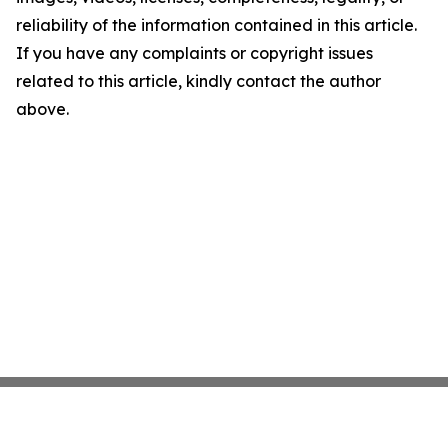
reliability of the information contained in this article.
If you have any complaints or copyright issues
related to this article, kindly contact the author
above.