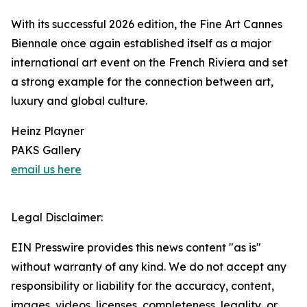
With its successful 2026 edition, the Fine Art Cannes
Biennale once again established itself as a major
international art event on the French Riviera and set
a strong example for the connection between art,
luxury and global culture.
Heinz Playner
PAKS Gallery
email us here
Legal Disclaimer:
EIN Presswire provides this news content "as is"
without warranty of any kind. We do not accept any
responsibility or liability for the accuracy, content,
images, videos, licenses, completeness, legality, or