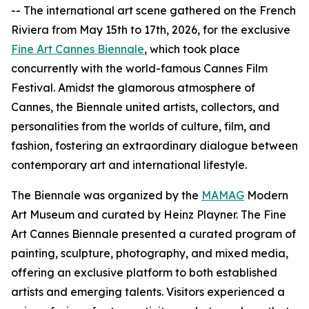
-- The international art scene gathered on the French
Riviera from May 15th to 17th, 2026, for the exclusive
Fine Art Cannes Biennale
, which took place
concurrently with the world-famous Cannes Film
Festival. Amidst the glamorous atmosphere of
Cannes, the Biennale united artists, collectors, and
personalities from the worlds of culture, film, and
fashion, fostering an extraordinary dialogue between
contemporary art and international lifestyle.
The Biennale was organized by the
MAMAG
Modern
Art Museum and curated by Heinz Playner. The Fine
Art Cannes Biennale presented a curated program of
painting, sculpture, photography, and mixed media,
offering an exclusive platform to both established
artists and emerging talents. Visitors experienced a