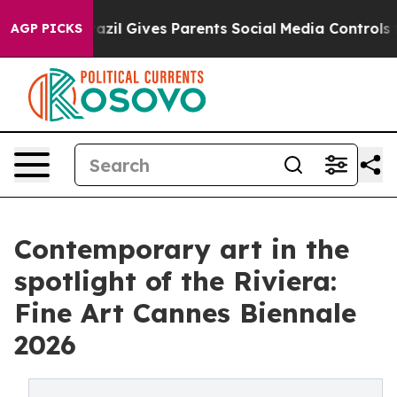
uth
Brazil Gives Parents Social Media Controls for Thei
AGP PICKS
Contemporary art in the
spotlight of the Riviera:
Fine Art Cannes Biennale
2026