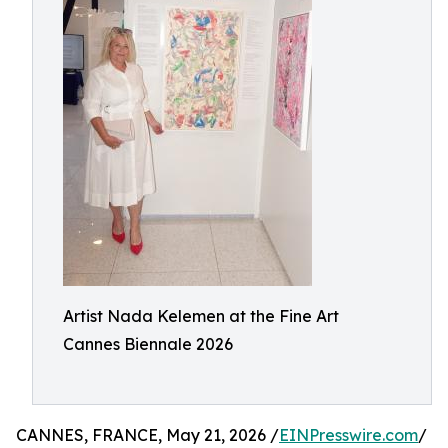
Artist Nada Kelemen at the Fine Art
Cannes Biennale 2026
CANNES, FRANCE, May 21, 2026 /
EINPresswire.com
/