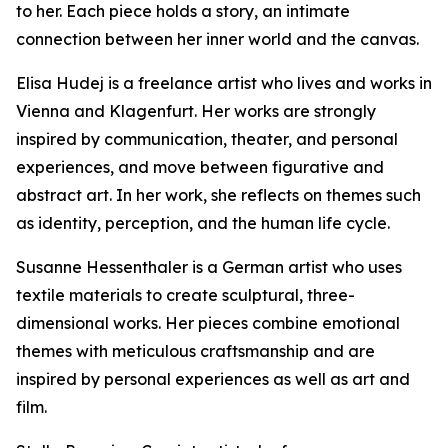
to her. Each piece holds a story, an intimate
connection between her inner world and the canvas.
Elisa Hudej is a freelance artist who lives and works in
Vienna and Klagenfurt. Her works are strongly
inspired by communication, theater, and personal
experiences, and move between figurative and
abstract art. In her work, she reflects on themes such
as identity, perception, and the human life cycle.
Susanne Hessenthaler is a German artist who uses
textile materials to create sculptural, three-
dimensional works. Her pieces combine emotional
themes with meticulous craftsmanship and are
inspired by personal experiences as well as art and
film.