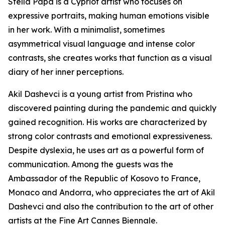
Stella Papa is a Cypriot artist who focuses on
expressive portraits, making human emotions visible
in her work. With a minimalist, sometimes
asymmetrical visual language and intense color
contrasts, she creates works that function as a visual
diary of her inner perceptions.
Akil Dashevci is a young artist from Pristina who
discovered painting during the pandemic and quickly
gained recognition. His works are characterized by
strong color contrasts and emotional expressiveness.
Despite dyslexia, he uses art as a powerful form of
communication. Among the guests was the
Ambassador of the Republic of Kosovo to France,
Monaco and Andorra, who appreciates the art of Akil
Dashevci and also the contribution to the art of other
artists at the Fine Art Cannes Biennale.