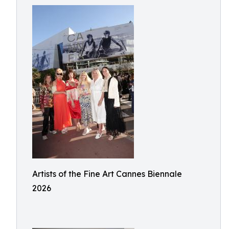
Artists of the Fine Art Cannes Biennale
2026