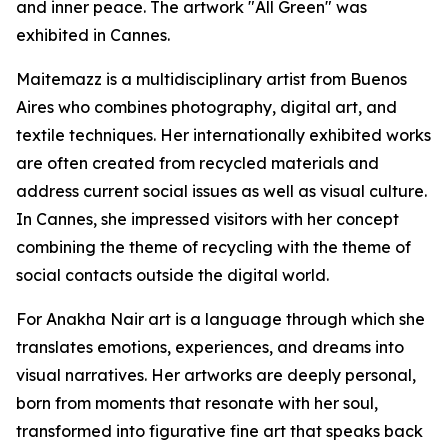
and inner peace. The artwork "All Green" was
exhibited in Cannes.
Maitemazz is a multidisciplinary artist from Buenos
Aires who combines photography, digital art, and
textile techniques. Her internationally exhibited works
are often created from recycled materials and
address current social issues as well as visual culture.
In Cannes, she impressed visitors with her concept
combining the theme of recycling with the theme of
social contacts outside the digital world.
For Anakha Nair art is a language through which she
translates emotions, experiences, and dreams into
visual narratives. Her artworks are deeply personal,
born from moments that resonate with her soul,
transformed into figurative fine art that speaks back