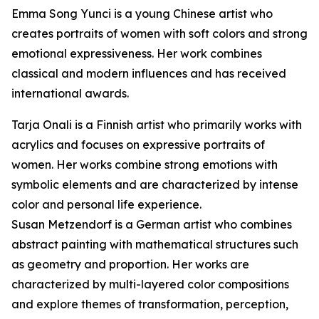
Emma Song Yunci is a young Chinese artist who
creates portraits of women with soft colors and strong
emotional expressiveness. Her work combines
classical and modern influences and has received
international awards.
Tarja Onali is a Finnish artist who primarily works with
acrylics and focuses on expressive portraits of
women. Her works combine strong emotions with
symbolic elements and are characterized by intense
color and personal life experience.
Susan Metzendorf is a German artist who combines
abstract painting with mathematical structures such
as geometry and proportion. Her works are
characterized by multi-layered color compositions
and explore themes of transformation, perception,