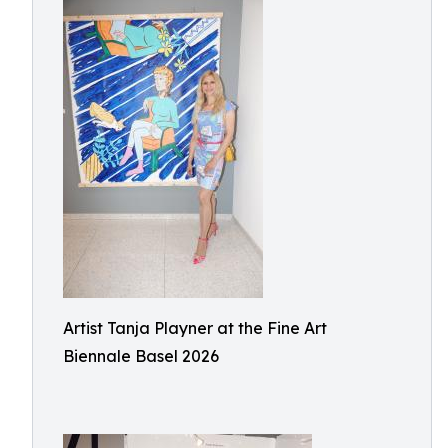
Artist Tanja Playner at the Fine Art
Biennale Basel 2026