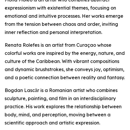
expressionism with existential themes, focusing on
emotional and intuitive processes. Her works emerge
from the tension between chaos and order, inviting
inner reflection and personal interpretation.
Renata Rolefes is an artist from Curaçao whose
colorful works are inspired by the energy, nature, and
culture of the Caribbean. With vibrant compositions
and dynamic brushstrokes, she conveys joy, optimism,
and a poetic connection between reality and fantasy.
Bogdan Lascăr is a Romanian artist who combines
sculpture, painting, and film in an interdisciplinary
practice. His work explores the relationship between
body, mind, and perception, moving between a
scientific approach and artistic expression.