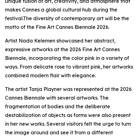
unique fusion of art, creativity, and atmosphere that
makes Cannes a global cultural hub during the
festival.The diversity of contemporary art will be the
motto of the Fine Art Cannes Biennale 2026.
Artist Nada Kelemen showcased her abstract,
expressive artworks at the 2026 Fine Art Cannes
Biennale, incorporating the color pink in a variety of
ways. From delicate rose to vibrant pink, her artworks
combined modern flair with elegance.
The artist Tanja Playner was represented at the 2026
Cannes Biennale with several artworks. The
fragmentation of bodies and the deliberate
destabilization of objects as forms were also present
in her new works. Several visitors felt the urge to turn
the image around and see it from a different