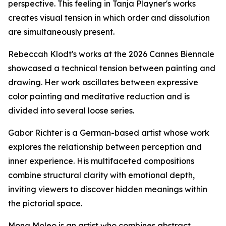
perspective. This feeling in Tanja Playner's works
creates visual tension in which order and dissolution
are simultaneously present.
Rebeccah Klodt's works at the 2026 Cannes Biennale
showcased a technical tension between painting and
drawing. Her work oscillates between expressive
color painting and meditative reduction and is
divided into several loose series.
Gabor Richter is a German-based artist whose work
explores the relationship between perception and
inner experience. His multifaceted compositions
combine structural clarity with emotional depth,
inviting viewers to discover hidden meanings within
the pictorial space.
Mona Moleo is an artist who combines abstract