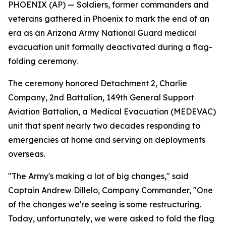
PHOENIX (AP) — Soldiers, former commanders and
veterans gathered in Phoenix to mark the end of an
era as an Arizona Army National Guard medical
evacuation unit formally deactivated during a flag-
folding ceremony.
The ceremony honored Detachment 2, Charlie
Company, 2nd Battalion, 149th General Support
Aviation Battalion, a Medical Evacuation (MEDEVAC)
unit that spent nearly two decades responding to
emergencies at home and serving on deployments
overseas.
"The Army's making a lot of big changes," said
Captain Andrew Dillelo, Company Commander, "One
of the changes we're seeing is some restructuring.
Today, unfortunately, we were asked to fold the flag