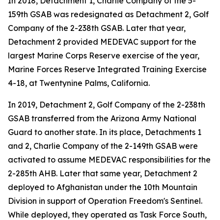
In 2018, Detachment 1, Charlie Company of the 5-
159th GSAB was redesignated as Detachment 2, Golf
Company of the 2-238th GSAB. Later that year,
Detachment 2 provided MEDEVAC support for the
largest Marine Corps Reserve exercise of the year,
Marine Forces Reserve Integrated Training Exercise
4-18, at Twentynine Palms, California.
In 2019, Detachment 2, Golf Company of the 2-238th
GSAB transferred from the Arizona Army National
Guard to another state. In its place, Detachments 1
and 2, Charlie Company of the 2-149th GSAB were
activated to assume MEDEVAC responsibilities for the
2-285th AHB. Later that same year, Detachment 2
deployed to Afghanistan under the 10th Mountain
Division in support of Operation Freedom's Sentinel.
While deployed, they operated as Task Force South,