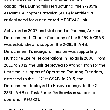
capabilities. During this restructuring, the 2-285th
Assault Helicopter Battalion (AHB) identified a
critical need for a dedicated MEDEVAC unit.
Activated in 2007 and stationed in Phoenix, Arizona,
Detachment 1, Charlie Company of the 5-159th GSAB
was established to support the 2-285th AHB.
Detachment 1's inaugural mission was supporting
Hurricane Ike relief operations in Texas in 2008. From
2011 to 2012, the unit deployed to Afghanistan for the
first time in support of Operation Enduring Freedom,
attached to the 1-171st GSAB. In 2015, the
Detachment deployed to Kosovo alongside the 2-
285th AHB as Task Force Redhawks in support of
operation KFOR21.