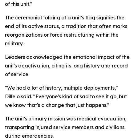
of this unit."
The ceremonial folding of a unit's flag signifies the
end of its active status, a tradition that often marks
reorganizations or force restructuring within the
military.
Leaders acknowledged the emotional impact of the
unit's deactivation, citing its long history and record
of service.
"We had a lot of history, multiple deployments,"
Dillelo said. "Everyone's kind of sad to see it go, but
we know that's a change that just happens."
The unit's primary mission was medical evacuation,
transporting injured service members and civilians
during emergencies.