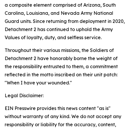
a composite element comprised of Arizona, South
Carolina, Louisiana, and Nevada Army National
Guard units. Since returning from deployment in 2020,
Detachment 2 has continued to uphold the Army
Values of loyalty, duty, and selfless service.
Throughout their various missions, the Soldiers of
Detachment 2 have honorably borne the weight of
the responsibility entrusted to them, a commitment
reflected in the motto inscribed on their unit patch:
"When I have your wounded."
Legal Disclaimer:
EIN Presswire provides this news content "as is"
without warranty of any kind. We do not accept any
responsibility or liability for the accuracy, content,