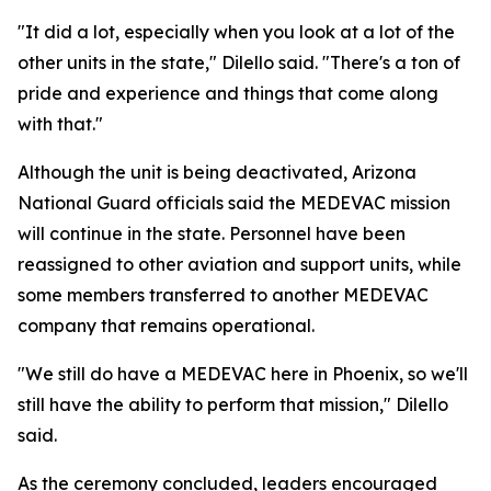
"It did a lot, especially when you look at a lot of the
other units in the state," Dilello said. "There's a ton of
pride and experience and things that come along
with that."
Although the unit is being deactivated, Arizona
National Guard officials said the MEDEVAC mission
will continue in the state. Personnel have been
reassigned to other aviation and support units, while
some members transferred to another MEDEVAC
company that remains operational.
"We still do have a MEDEVAC here in Phoenix, so we'll
still have the ability to perform that mission," Dilello
said.
As the ceremony concluded, leaders encouraged