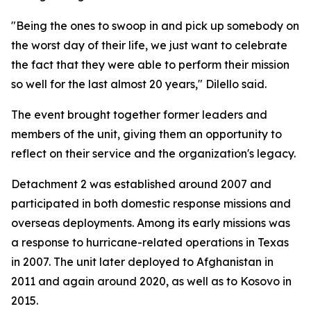
"Being the ones to swoop in and pick up somebody on
the worst day of their life, we just want to celebrate
the fact that they were able to perform their mission
so well for the last almost 20 years," Dilello said.
The event brought together former leaders and
members of the unit, giving them an opportunity to
reflect on their service and the organization's legacy.
Detachment 2 was established around 2007 and
participated in both domestic response missions and
overseas deployments. Among its early missions was
a response to hurricane-related operations in Texas
in 2007. The unit later deployed to Afghanistan in
2011 and again around 2020, as well as to Kosovo in
2015.