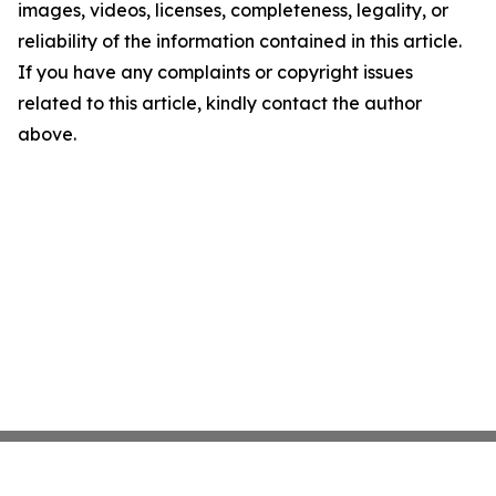
images, videos, licenses, completeness, legality, or
reliability of the information contained in this article.
If you have any complaints or copyright issues
related to this article, kindly contact the author
above.