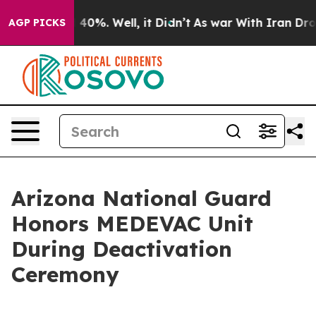
round 40%. Well, it Didn’t
As war With Iran Drove oi
AGP PICKS
Arizona National Guard
Honors MEDEVAC Unit
During Deactivation
Ceremony