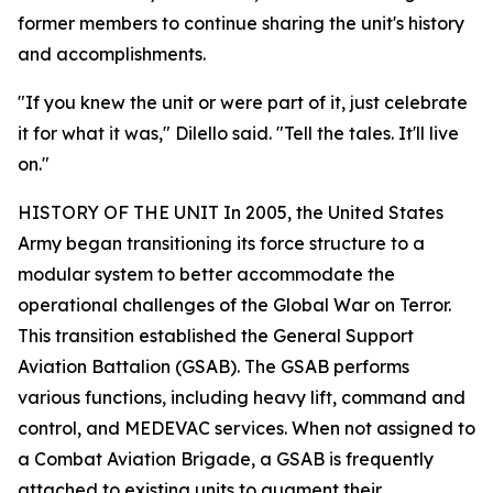
former members to continue sharing the unit's history
and accomplishments.
"If you knew the unit or were part of it, just celebrate
it for what it was," Dilello said. "Tell the tales. It'll live
on."
HISTORY OF THE UNIT In 2005, the United States
Army began transitioning its force structure to a
modular system to better accommodate the
operational challenges of the Global War on Terror.
This transition established the General Support
Aviation Battalion (GSAB). The GSAB performs
various functions, including heavy lift, command and
control, and MEDEVAC services. When not assigned to
a Combat Aviation Brigade, a GSAB is frequently
attached to existing units to augment their