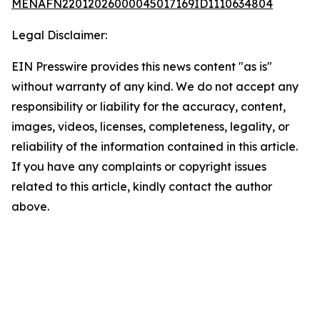
MENAFN22012026000045017169ID1110634804
Legal Disclaimer:
EIN Presswire provides this news content "as is"
without warranty of any kind. We do not accept any
responsibility or liability for the accuracy, content,
images, videos, licenses, completeness, legality, or
reliability of the information contained in this article.
If you have any complaints or copyright issues
related to this article, kindly contact the author
above.