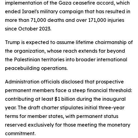
implementation of the Gaza ceasefire accord, which
ended Israel's military campaign that has resulted in
more than 71,000 deaths and over 171,000 injuries
since October 2023.
Trump is expected to assume lifetime chairmanship of
the organization, whose reach extends far beyond
the Palestinian territories into broader international
peacebuilding operations.
Administration officials disclosed that prospective
permanent members face a steep financial threshold:
contributing at least $1 billion during the inaugural
year. The draft charter stipulates initial three-year
terms for member states, with permanent status
reserved exclusively for those meeting the monetary
commitment.