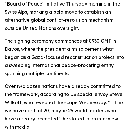
"Board of Peace" initiative Thursday morning in the
Swiss Alps, marking a bold move to establish an
alternative global conflict-resolution mechanism
outside United Nations oversight.
The signing ceremony commences at 0930 GMT in
Davos, where the president aims to cement what
began as a Gaza-focused reconstruction project into
a sweeping international peace-brokering entity
spanning multiple continents.
Over two dozen nations have already committed to
the framework, according to US special envoy Steve
Witkoff, who revealed the scope Wednesday. "I think
we have north of 20, maybe 25 world leaders who
have already accepted," he stated in an interview
with media.