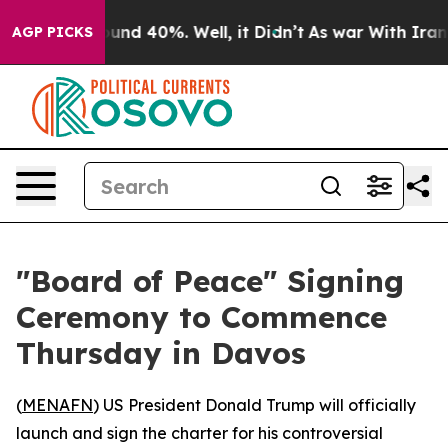
loor Around 40%. Well, it Didn’t
As war With Iran Dr
AGP PICKS
"Board of Peace" Signing
Ceremony to Commence
Thursday in Davos
(
MENAFN
) US President Donald Trump will officially
launch and sign the charter for his controversial