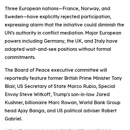
Three European nations—France, Norway, and
Sweden—have explicitly rejected participation,
expressing alarm that the initiative could diminish the
UN's authority in conflict mediation. Major European
powers including Germany, the UK, and Italy have
adopted wait-and-see positions without formal
commitments.
The Board of Peace executive committee will
reportedly feature former British Prime Minister Tony
Blair, US Secretary of State Marco Rubio, Special
Envoy Steve Witkoff, Trump's son-in-law Jared
Kushner, billionaire Marc Rowan, World Bank Group
head Ajay Banga, and US political adviser Robert
Gabriel.