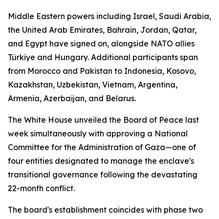
Middle Eastern powers including Israel, Saudi Arabia,
the United Arab Emirates, Bahrain, Jordan, Qatar,
and Egypt have signed on, alongside NATO allies
Türkiye and Hungary. Additional participants span
from Morocco and Pakistan to Indonesia, Kosovo,
Kazakhstan, Uzbekistan, Vietnam, Argentina,
Armenia, Azerbaijan, and Belarus.
The White House unveiled the Board of Peace last
week simultaneously with approving a National
Committee for the Administration of Gaza—one of
four entities designated to manage the enclave's
transitional governance following the devastating
22-month conflict.
The board's establishment coincides with phase two