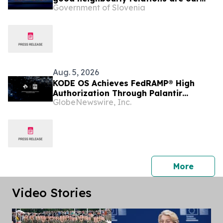
Government of Slovenia
foreign policy priority
Aug. 5, 2026
KODE OS Achieves FedRAMP® High
Authorization Through Palantir
GlobeNewswire, Inc.
FedStart
press 
More
Video Stories