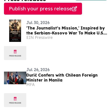
Publish your press release
Jul. 30, 2026
'The Journalist’s Mission,' Inspired by
the Serbian-Kosovo War To Make U.S.
EIN Presswire
Premiere in New York City Sept. 24
Jul. 26, 2026
Đurić Confers with Chilean Foreign
Minister in Manila
MFA