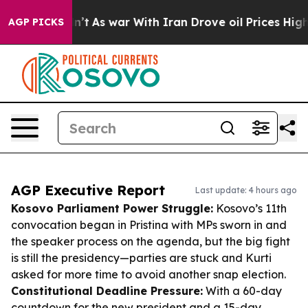
 Didn’t
As war With Iran Drove oil Prices Higher, Tru
AGP PICKS
AGP Executive Report
Last update: 4 hours ago
Kosovo Parliament Power Struggle:
Kosovo’s 11th
convocation began in Pristina with MPs sworn in and
the speaker process on the agenda, but the big fight
is still the presidency—parties are stuck and Kurti
asked for more time to avoid another snap election.
Constitutional Deadline Pressure:
With a 60-day
countdown for the new president and a 15-day