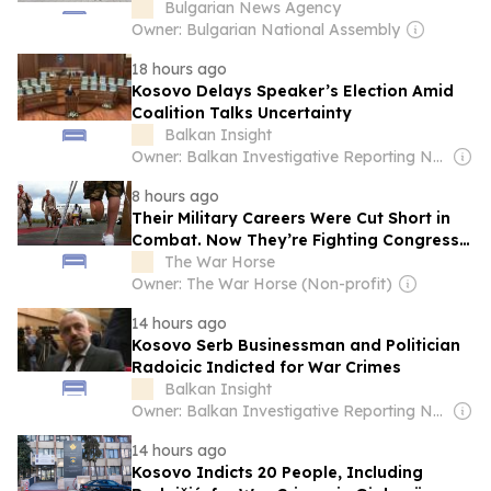
Contingent
Bulgarian News Agency
Owner: Bulgarian National Assembly
18 hours ago
Kosovo Delays Speaker’s Election Amid
Coalition Talks Uncertainty
Balkan Insight
Owner: Balkan Investigative Reporting Network
8 hours ago
Their Military Careers Were Cut Short in
Combat. Now They’re Fighting Congress
for Their Full Benefits
The War Horse
Owner: The War Horse (Non-profit)
14 hours ago
Kosovo Serb Businessman and Politician
Radoicic Indicted for War Crimes
Balkan Insight
Owner: Balkan Investigative Reporting Network
14 hours ago
Kosovo Indicts 20 People, Including