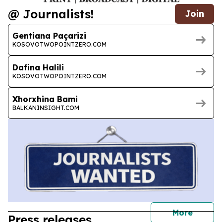
@ Journalists!
Join
Gentiana Paçarizi
KOSOVOTWOPOINTZERO.COM
Dafina Halili
KOSOVOTWOPOINTZERO.COM
Xhorxhina Bami
BALKANINSIGHT.COM
journal
More
Press releases