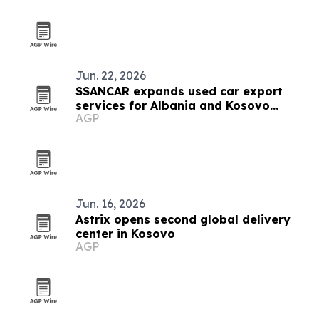
Jun. 22, 2026
SSANCAR expands used car export
services for Albania and Kosovo
AGP
dealers
Jun. 16, 2026
Astrix opens second global delivery
center in Kosovo
AGP