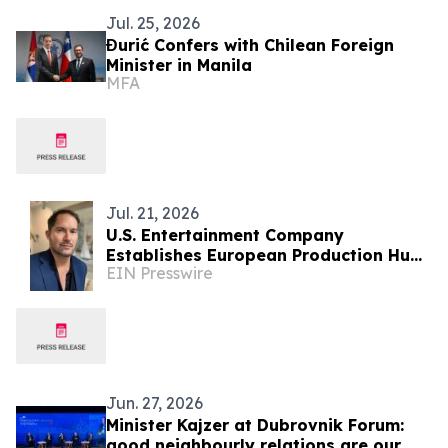
Jul. 25, 2026
Đurić Confers with Chilean Foreign
Minister in Manila
MFA
Jul. 21, 2026
U.S. Entertainment Company
Establishes European Production Hub
EIN Presswire
in Albania for International Film &
Television
Jun. 27, 2026
Minister Kajzer at Dubrovnik Forum:
good neighbourly relations are our