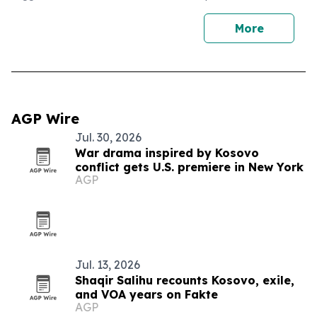
More
AGP Wire
Jul. 30, 2026
War drama inspired by Kosovo
conflict gets U.S. premiere in New York
AGP
Jul. 13, 2026
Shaqir Salihu recounts Kosovo, exile,
and VOA years on Fakte
AGP