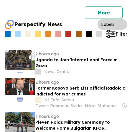
More
Perspectify News
Labels
Filter
2 hours ago
Uganda to Join International Force in
Gaza
News Central
2 hours ago
Former Kosovo Serb List official Radoicic
indicted for war crimes
N1 Info: Serbia
Owner: Raymond Svider, Nikos Stathopoulos (BC Partners)
7 hours ago
Pleven Holds Military Ceremony to
Welcome Home Bulgarian KFOR