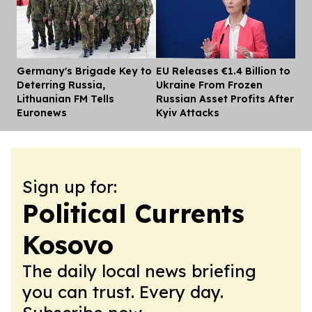
Germany's Brigade Key to
EU Releases €1.4 Billion to
Dis
Deterring Russia,
Ukraine From Frozen
Lithuanian FM Tells
Russian Asset Profits After
Euronews
Kyiv Attacks
Sign up for:
Political Currents
Kosovo
The daily local news briefing
you can trust. Every day.