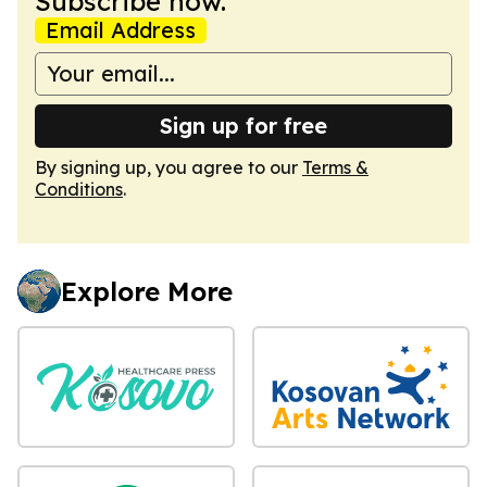
Subscribe now.
Email Address
Sign up for free
By signing up, you agree to our
Terms &
Conditions
.
Explore More