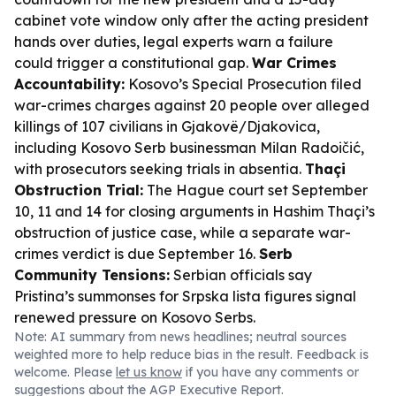
cabinet vote window only after the acting president
hands over duties, legal experts warn a failure
could trigger a constitutional gap.
War Crimes
Accountability:
Kosovo’s Special Prosecution filed
war-crimes charges against 20 people over alleged
killings of 107 civilians in Gjakovë/Djakovica,
including Kosovo Serb businessman Milan Radoičić,
with prosecutors seeking trials in absentia.
Thaçi
Obstruction Trial:
The Hague court set September
10, 11 and 14 for closing arguments in Hashim Thaçi’s
obstruction of justice case, while a separate war-
crimes verdict is due September 16.
Serb
Community Tensions:
Serbian officials say
Pristina’s summonses for Srpska lista figures signal
renewed pressure on Kosovo Serbs.
Note: AI summary from news headlines; neutral sources
weighted more to help reduce bias in the result. Feedback is
welcome. Please
let us know
if you have any comments or
suggestions about the AGP Executive Report.