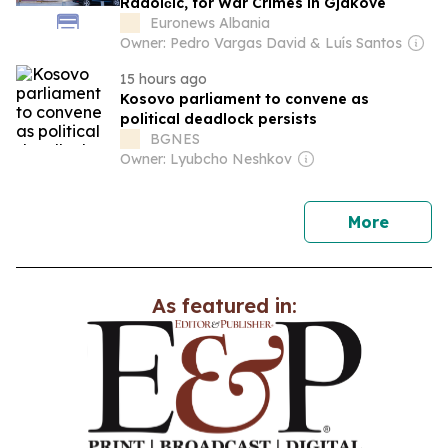
Radoičić, for War Crimes in Gjakovë
Euronews Albania
Owner: Pedro Vargas David & Luís Santos
15 hours ago
Kosovo parliament to convene as
political deadlock persists
BGNES
Owner: Lyubcho Neshkov
news
More
As featured in: