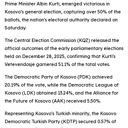
Prime Minister Albin Kurti, emerged victorious in
Kosovo's general election, capturing over 50% of the
ballots, the nation's electoral authority declared on
Saturday.
The Central Election Commission (KQZ) released the
official outcomes of the early parliamentary elections
held on December 28, 2025, confirming that Kurti's
Vetevendosje garnered 51.1% of the total votes.
The Democratic Party of Kosovo (PDK) achieved
20.19% of the vote, while the Democratic League of
Kosovo (LDK) obtained 13.24%, and the Alliance for
the Future of Kosovo (AAK) received 5.50%.
Representing Kosovo's Turkish minority, the Kosovo
Democratic Turkish Party (KDTP) secured 0.57% of