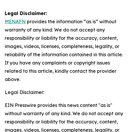
Legal Disclaimer:
MENAFN
provides the information “as is” without
warranty of any kind. We do not accept any
responsibility or liability for the accuracy, content,
images, videos, licenses, completeness, legality, or
reliability of the information contained in this article.
If you have any complaints or copyright issues
related to this article, kindly contact the provider
above.
Legal Disclaimer:
EIN Presswire provides this news content "as is"
without warranty of any kind. We do not accept any
responsibility or liability for the accuracy, content,
images, videos, licenses, completeness, legality, or