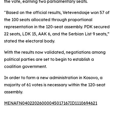
the vote, earning two parliamentary seats.
"Based on the official results, Vetevendosje won 57 of
the 100 seats allocated through proportional
representation in the 120-seat assembly. PDK secured
22 seats, LDK 15, AAK 6, and the Serbian List 9 seats,”
stated the electoral body.
With the results now validated, negotiations among
political parties are set to begin to establish a
coalition government.
In order to form a new administration in Kosovo, a
majority of 61 votes is necessary within the 120-seat
assembly.
MENAFN04022026000045017167ID1110694621