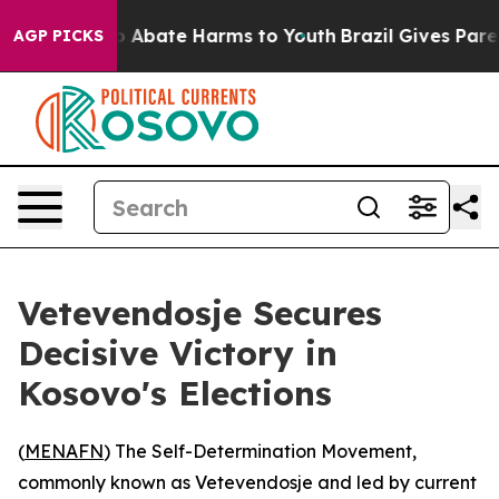
lion Fund to Abate Harms to Youth
Brazil Gives Parent
AGP PICKS
Vetevendosje Secures
Decisive Victory in
Kosovo's Elections
(
MENAFN
) The Self-Determination Movement,
commonly known as Vetevendosje and led by current