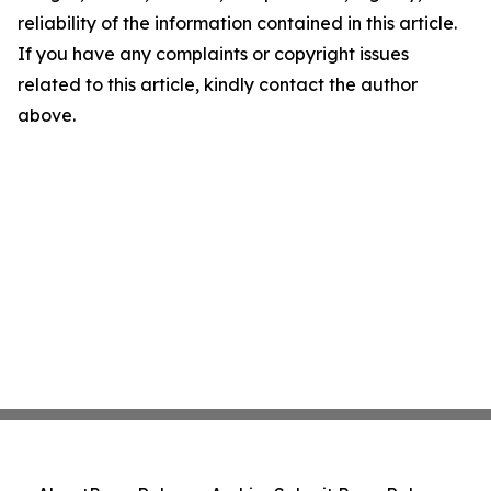
reliability of the information contained in this article.
If you have any complaints or copyright issues
related to this article, kindly contact the author
above.