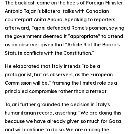
The backlash came on the heels of Foreign Minister
Antonio Tajani's bilateral talks with Canadian
counterpart Anita Anand. Speaking to reporters
afterward, Tajani defended Rome's position, saying
the government deemed it "appropriate" to attend
as an observer given that "Article 9 of the Board's
Statute conflicts with the Constitution."
He elaborated that Italy intends "to be a
protagonist, but as observers, as the European
Commission will be," framing the limited role as a
principled compromise rather than a retreat.
Tajani further grounded the decision in Italy's
humanitarian record, asserting: "We are doing this
because we have already given so much for Gaza
and will continue to do so. We are among the