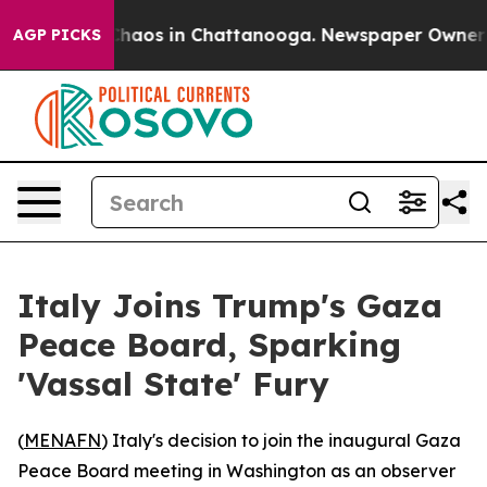
Collapse
Chaos in Chattanooga. Newspaper Owner Calls
AGP PICKS
Italy Joins Trump's Gaza
Peace Board, Sparking
'Vassal State' Fury
(
MENAFN
) Italy's decision to join the inaugural Gaza
Peace Board meeting in Washington as an observer