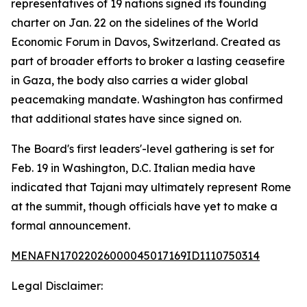
representatives of 19 nations signed its founding
charter on Jan. 22 on the sidelines of the World
Economic Forum in Davos, Switzerland. Created as
part of broader efforts to broker a lasting ceasefire
in Gaza, the body also carries a wider global
peacemaking mandate. Washington has confirmed
that additional states have since signed on.
The Board's first leaders'-level gathering is set for
Feb. 19 in Washington, D.C. Italian media have
indicated that Tajani may ultimately represent Rome
at the summit, though officials have yet to make a
formal announcement.
MENAFN17022026000045017169ID1110750314
Legal Disclaimer: