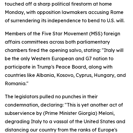
touched off a sharp political firestorm at home
Monday, with opposition lawmakers accusing Rome
of surrendering its independence to bend to U.S. will.
Members of the Five Star Movement (M5S) foreign
affairs committees across both parliamentary
chambers fired the opening salvo, stating: "Italy will
be the only Western European and G7 nation to
participate in Trump's Peace Board, along with
countries like Albania, Kosovo, Cyprus, Hungary, and
Romania."
The legislators pulled no punches in their
condemnation, declaring: "This is yet another act of
subservience by (Prime Minister Giorgia) Meloni,
degrading Italy to a vassal of the United States and
distancing our country from the ranks of Europe's