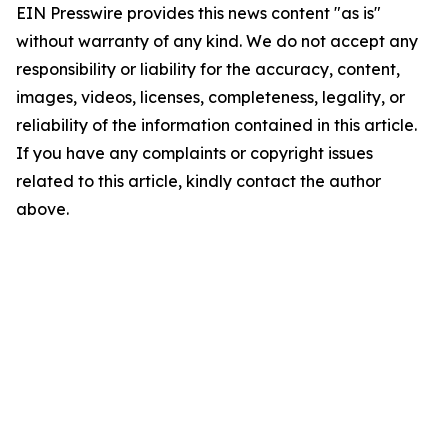
EIN Presswire provides this news content "as is"
without warranty of any kind. We do not accept any
responsibility or liability for the accuracy, content,
images, videos, licenses, completeness, legality, or
reliability of the information contained in this article.
If you have any complaints or copyright issues
related to this article, kindly contact the author
above.