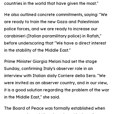
countries in the world that have given the most."
He also outlined concrete commitments, saying: "We
are ready to train the new Gaza and Palestinian
police forces, and we are ready to increase our
carabinieri (Italian paramilitary police) in Rafah,"
before underscoring that "We have a direct interest
in the stability of the Middle East."
Prime Minister Giorgia Meloni had set the stage
Sunday, confirming Italy's observer role in an
interview with Italian daily Corriere della Sera. "We
were invited as an observer country, and in our view,
it is a good solution regarding the problem of the war
in the Middle East," she said.
The Board of Peace was formally established when