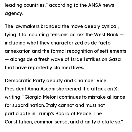
leading countries," according to the ANSA news
agency.
The lawmakers branded the move deeply cynical,
tying it to mounting tensions across the West Bank —
including what they characterized as de facto
annexation and the formal recognition of settlements
— alongside a fresh wave of Israeli strikes on Gaza
that have reportedly claimed lives.
Democratic Party deputy and Chamber Vice
President Anna Ascani sharpened the attack on X,
writing: "Giorgia Meloni continues to mistake alliance
for subordination. Italy cannot and must not
participate in Trump's Board of Peace. The
Constitution, common sense, and dignity dictate so."