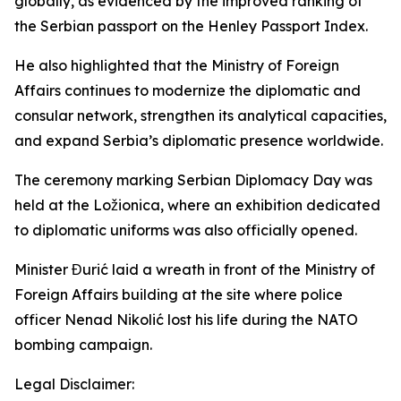
globally, as evidenced by the improved ranking of
the Serbian passport on the Henley Passport Index.
He also highlighted that the Ministry of Foreign
Affairs continues to modernize the diplomatic and
consular network, strengthen its analytical capacities,
and expand Serbia’s diplomatic presence worldwide.
The ceremony marking Serbian Diplomacy Day was
held at the Ložionica, where an exhibition dedicated
to diplomatic uniforms was also officially opened.
Minister Đurić laid a wreath in front of the Ministry of
Foreign Affairs building at the site where police
officer Nenad Nikolić lost his life during the NATO
bombing campaign.
Legal Disclaimer: