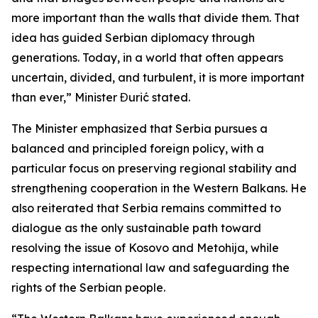
more important than the walls that divide them. That
idea has guided Serbian diplomacy through
generations. Today, in a world that often appears
uncertain, divided, and turbulent, it is more important
than ever,” Minister Đurić stated.
The Minister emphasized that Serbia pursues a
balanced and principled foreign policy, with a
particular focus on preserving regional stability and
strengthening cooperation in the Western Balkans. He
also reiterated that Serbia remains committed to
dialogue as the only sustainable path toward
resolving the issue of Kosovo and Metohija, while
respecting international law and safeguarding the
rights of the Serbian people.