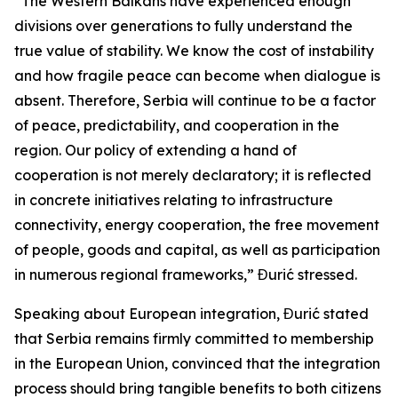
“The Western Balkans have experienced enough
divisions over generations to fully understand the
true value of stability. We know the cost of instability
and how fragile peace can become when dialogue is
absent. Therefore, Serbia will continue to be a factor
of peace, predictability, and cooperation in the
region. Our policy of extending a hand of
cooperation is not merely declaratory; it is reflected
in concrete initiatives relating to infrastructure
connectivity, energy cooperation, the free movement
of people, goods and capital, as well as participation
in numerous regional frameworks,” Đurić stressed.
Speaking about European integration, Đurić stated
that Serbia remains firmly committed to membership
in the European Union, convinced that the integration
process should bring tangible benefits to both citizens