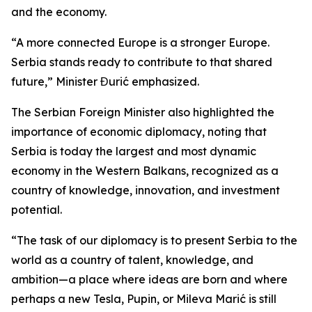
and the economy.
“A more connected Europe is a stronger Europe.
Serbia stands ready to contribute to that shared
future,” Minister Đurić emphasized.
The Serbian Foreign Minister also highlighted the
importance of economic diplomacy, noting that
Serbia is today the largest and most dynamic
economy in the Western Balkans, recognized as a
country of knowledge, innovation, and investment
potential.
“The task of our diplomacy is to present Serbia to the
world as a country of talent, knowledge, and
ambition—a place where ideas are born and where
perhaps a new Tesla, Pupin, or Mileva Marić is still