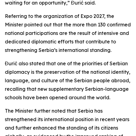
waiting for an opportunity,” Đurić said.
Referring to the organization of Expo 2027, the
Minister pointed out that the more than 130 confirmed
national participations are the result of intensive and
dedicated diplomatic efforts that contribute to
strengthening Serbia’s international standing.
Đurić also stated that one of the priorities of Serbian
diplomacy is the preservation of the national identity,
language, and culture of the Serbian people abroad,
recalling that new supplementary Serbian-language
schools have been opened around the world.
The Minister further noted that Serbia has
strengthened its international position in recent years
and further enhanced the standing of its citizens