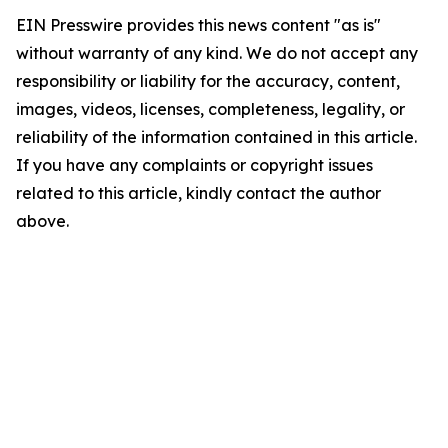
EIN Presswire provides this news content "as is"
without warranty of any kind. We do not accept any
responsibility or liability for the accuracy, content,
images, videos, licenses, completeness, legality, or
reliability of the information contained in this article.
If you have any complaints or copyright issues
related to this article, kindly contact the author
above.