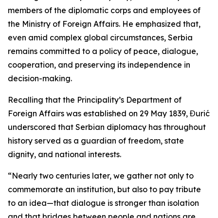
members of the diplomatic corps and employees of
the Ministry of Foreign Affairs. He emphasized that,
even amid complex global circumstances, Serbia
remains committed to a policy of peace, dialogue,
cooperation, and preserving its independence in
decision-making.
Recalling that the Principality’s Department of
Foreign Affairs was established on 29 May 1839, Đurić
underscored that Serbian diplomacy has throughout
history served as a guardian of freedom, state
dignity, and national interests.
“Nearly two centuries later, we gather not only to
commemorate an institution, but also to pay tribute
to an idea—that dialogue is stronger than isolation
and that bridges between people and nations are