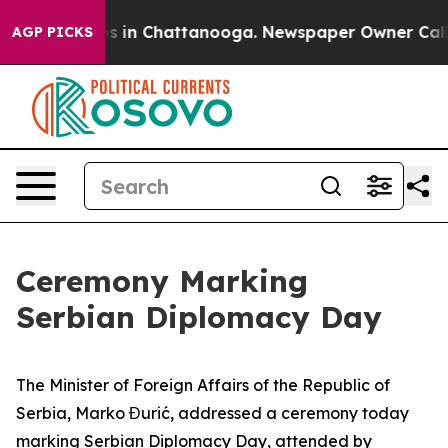
pse
Chaos in Chattanooga. Newspaper Owner Calls the
AGP PICKS
Ceremony Marking
Serbian Diplomacy Day
The Minister of Foreign Affairs of the Republic of
Serbia, Marko Đurić, addressed a ceremony today
marking Serbian Diplomacy Day, attended by