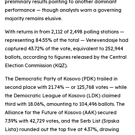
preliminary results pointing to another dominant
performance — though analysts warn a governing
majority remains elusive.
With returns in from 2,112 of 2,498 polling stations —
representing 84.55% of the total — Vetevendosje had
captured 43.72% of the vote, equivalent to 252,944
ballots, according to figures released by the Central
Election Commission (KQZ).
The Democratic Party of Kosovo (PDK) trailed in
second place with 21.74% — or 125,768 votes — while
the Democratic League of Kosovo (LDK) claimed
third with 18.06%, amounting to 104,496 ballots. The
Alliance for the Future of Kosovo (AAK) secured
7.39% with 42,729 votes, and the Serb List (Srpska
Lista) rounded out the top five at 4.37%, drawing