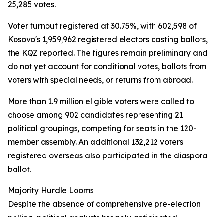
25,285 votes.
Voter turnout registered at 30.75%, with 602,598 of
Kosovo's 1,959,962 registered electors casting ballots,
the KQZ reported. The figures remain preliminary and
do not yet account for conditional votes, ballots from
voters with special needs, or returns from abroad.
More than 1.9 million eligible voters were called to
choose among 902 candidates representing 21
political groupings, competing for seats in the 120-
member assembly. An additional 132,212 voters
registered overseas also participated in the diaspora
ballot.
Majority Hurdle Looms
Despite the absence of comprehensive pre-election