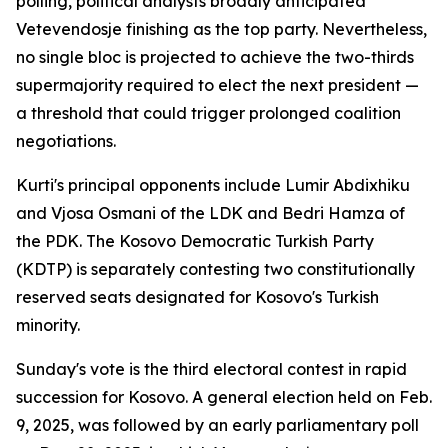
polling, political analysts broadly anticipated
Vetevendosje finishing as the top party. Nevertheless,
no single bloc is projected to achieve the two-thirds
supermajority required to elect the next president —
a threshold that could trigger prolonged coalition
negotiations.
Kurti's principal opponents include Lumir Abdixhiku
and Vjosa Osmani of the LDK and Bedri Hamza of
the PDK. The Kosovo Democratic Turkish Party
(KDTP) is separately contesting two constitutionally
reserved seats designated for Kosovo's Turkish
minority.
Sunday's vote is the third electoral contest in rapid
succession for Kosovo. A general election held on Feb.
9, 2025, was followed by an early parliamentary poll