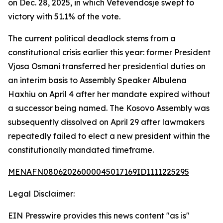
on Dec. 28, 2025, in which Vetevendosje swept to
victory with 51.1% of the vote.
The current political deadlock stems from a
constitutional crisis earlier this year: former President
Vjosa Osmani transferred her presidential duties on
an interim basis to Assembly Speaker Albulena
Haxhiu on April 4 after her mandate expired without
a successor being named. The Kosovo Assembly was
subsequently dissolved on April 29 after lawmakers
repeatedly failed to elect a new president within the
constitutionally mandated timeframe.
MENAFN08062026000045017169ID1111225295
Legal Disclaimer:
EIN Presswire provides this news content "as is"