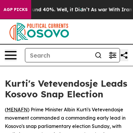
oor Around 40%. Well, it Didn’t
As war With Iran Dro
AGP PICKS
Kurti's Vetevendosje Leads
Kosovo Snap Election
(
MENAFN
) Prime Minister Albin Kurti's Vetevendosje
movement commanded a commanding early lead in
Kosovo's snap parliamentary election Sunday, with