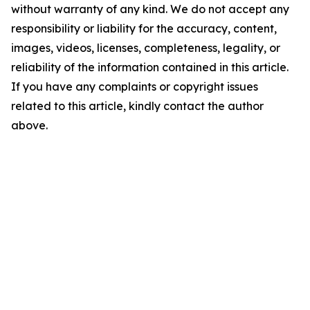
without warranty of any kind. We do not accept any
responsibility or liability for the accuracy, content,
images, videos, licenses, completeness, legality, or
reliability of the information contained in this article.
If you have any complaints or copyright issues
related to this article, kindly contact the author
above.