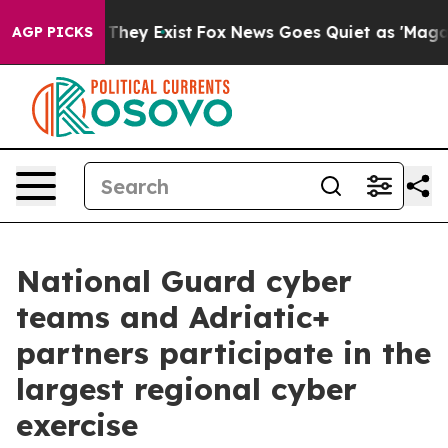
 Proof They Exist
Fox News Goes Quiet as 'Maga Media 
AGP PICKS
National Guard cyber
teams and Adriatic+
partners participate in the
largest regional cyber
exercise