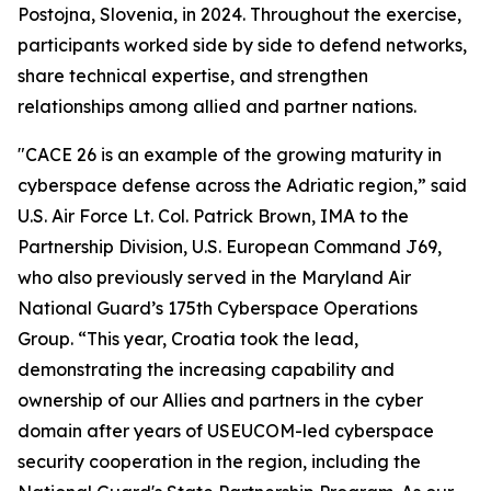
Postojna, Slovenia, in 2024. Throughout the exercise,
participants worked side by side to defend networks,
share technical expertise, and strengthen
relationships among allied and partner nations.
"CACE 26 is an example of the growing maturity in
cyberspace defense across the Adriatic region,” said
U.S. Air Force Lt. Col. Patrick Brown, IMA to the
Partnership Division, U.S. European Command J69,
who also previously served in the Maryland Air
National Guard’s 175th Cyberspace Operations
Group. “This year, Croatia took the lead,
demonstrating the increasing capability and
ownership of our Allies and partners in the cyber
domain after years of USEUCOM-led cyberspace
security cooperation in the region, including the