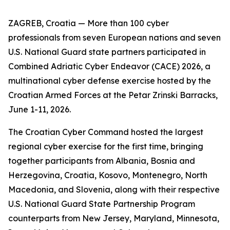
ZAGREB, Croatia — More than 100 cyber
professionals from seven European nations and seven
U.S. National Guard state partners participated in
Combined Adriatic Cyber Endeavor (CACE) 2026, a
multinational cyber defense exercise hosted by the
Croatian Armed Forces at the Petar Zrinski Barracks,
June 1-11, 2026.
The Croatian Cyber Command hosted the largest
regional cyber exercise for the first time, bringing
together participants from Albania, Bosnia and
Herzegovina, Croatia, Kosovo, Montenegro, North
Macedonia, and Slovenia, along with their respective
U.S. National Guard State Partnership Program
counterparts from New Jersey, Maryland, Minnesota,