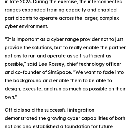
in late 2023. During the exercise, the interconnected
ranges expanded training capacity and enabled
participants to operate across the larger, complex
cyber environment.
“It is important as a cyber range provider not to just
provide the solutions, but to really enable the partner
nations to run and operate as self-sufficient as
possible," said Lee Rossey, chief technology officer
and co-founder of SimSpace. “We want to fade into
the background and enable them to be able to
design, execute, and run as much as possible on their
own.”
Officials said the successful integration
demonstrated the growing cyber capabilities of both
nations and established a foundation for future