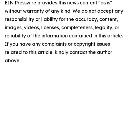
EIN Presswire provides this news content "as is"
without warranty of any kind. We do not accept any
responsibility or liability for the accuracy, content,
images, videos, licenses, completeness, legality, or
reliability of the information contained in this article.
If you have any complaints or copyright issues
related to this article, kindly contact the author
above.