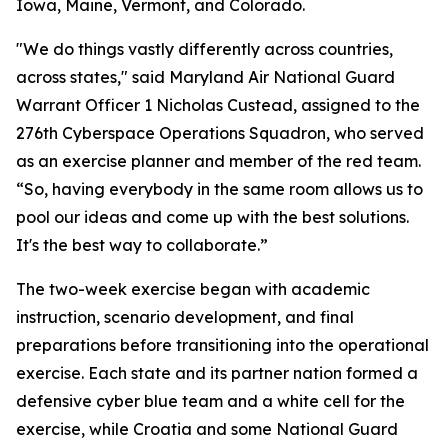
Iowa, Maine, Vermont, and Colorado.
"We do things vastly differently across countries,
across states," said Maryland Air National Guard
Warrant Officer 1 Nicholas Custead, assigned to the
276th Cyberspace Operations Squadron, who served
as an exercise planner and member of the red team.
“So, having everybody in the same room allows us to
pool our ideas and come up with the best solutions.
It's the best way to collaborate.”
The two-week exercise began with academic
instruction, scenario development, and final
preparations before transitioning into the operational
exercise. Each state and its partner nation formed a
defensive cyber blue team and a white cell for the
exercise, while Croatia and some National Guard