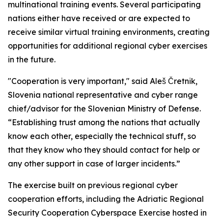
multinational training events. Several participating
nations either have received or are expected to
receive similar virtual training environments, creating
opportunities for additional regional cyber exercises
in the future.
"Cooperation is very important," said Aleš Čretnik,
Slovenia national representative and cyber range
chief/advisor for the Slovenian Ministry of Defense.
“Establishing trust among the nations that actually
know each other, especially the technical stuff, so
that they know who they should contact for help or
any other support in case of larger incidents.”
The exercise built on previous regional cyber
cooperation efforts, including the Adriatic Regional
Security Cooperation Cyberspace Exercise hosted in