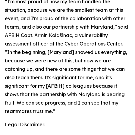
“I'm most proud of how my team handled the
situation, because we are the smallest team at this
event, and I'm proud of the collaboration with other
teams, and also our partnership with Maryland,” said
AFBiH Capt. Armin Kolašinac, a vulnerability
assessment officer at the Cyber Operations Center.
“In the beginning, [Maryland] showed us everything,
because we were new at this, but now we are
catching up, and there are some things that we can
also teach them. It's significant for me, and it's
significant for my [AFBiH] colleagues because it
shows that the partnership with Maryland is bearing
fruit. We can see progress, and I can see that my
teammates trust me.”
Legal Disclaimer: