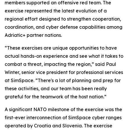
members supported an offensive red team. The
exercise represented the latest evolution of a
regional effort designed to strengthen cooperation,
coordination, and cyber defense capabilities among
Adriatic+ partner nations.
“These exercises are unique opportunities to have
actual hands-on experience and see what it takes to
combat a threat, impacting the region,” said Paul
Winter, senior vice president for professional services
at SimSpace. “There's a lot of planning and prep for
these activities, and our team has been really
grateful for the teamwork of the host nation.”
A significant NATO milestone of the exercise was the
first-ever interconnection of SimSpace cyber ranges
operated by Croatia and Slovenia. The exercise