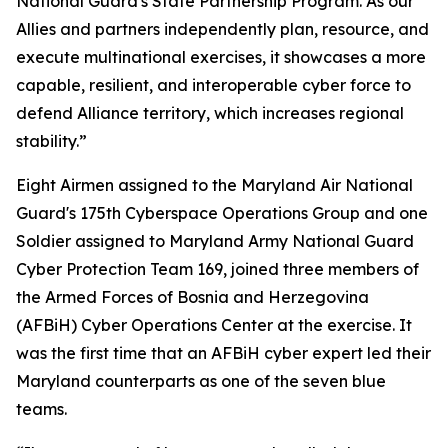
National Guard's State Partnership Program. As our
Allies and partners independently plan, resource, and
execute multinational exercises, it showcases a more
capable, resilient, and interoperable cyber force to
defend Alliance territory, which increases regional
stability.”
Eight Airmen assigned to the Maryland Air National
Guard's 175th Cyberspace Operations Group and one
Soldier assigned to Maryland Army National Guard
Cyber Protection Team 169, joined three members of
the Armed Forces of Bosnia and Herzegovina
(AFBiH) Cyber Operations Center at the exercise. It
was the first time that an AFBiH cyber expert led their
Maryland counterparts as one of the seven blue
teams.