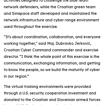
activities designed to challenge the blue team
network defenders, while the Croatian green team
and Simspace staff developed and maintained the
network infrastructure and cyber range environment
used throughout the exercise.
“It's about coordination, collaboration, and everyone
working together," said Maj. Dubravko Jerković,
Croatian Cyber Command commander and exercise
director. “I think the whole point of this exercise is the
communication, exchanging information, and getting
to know the people, so we build the maturity of cyber
in our region.”
The virtual training environments were provided
through a U.S. security cooperation investment and
donated to the Croatian and Slovenian armed forces