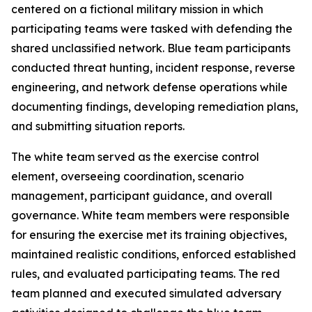
centered on a fictional military mission in which
participating teams were tasked with defending the
shared unclassified network. Blue team participants
conducted threat hunting, incident response, reverse
engineering, and network defense operations while
documenting findings, developing remediation plans,
and submitting situation reports.
The white team served as the exercise control
element, overseeing coordination, scenario
management, participant guidance, and overall
governance. White team members were responsible
for ensuring the exercise met its training objectives,
maintained realistic conditions, enforced established
rules, and evaluated participating teams. The red
team planned and executed simulated adversary