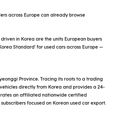
alers across Europe can already browse
riven in Korea are the units European buyers
'Korea Standard' for used cars across Europe —
onggi Province. Tracing its roots to a trading
ehicles directly from Korea and provides a 24-
erates an affiliated nationwide certified
subscribers focused on Korean used car export.