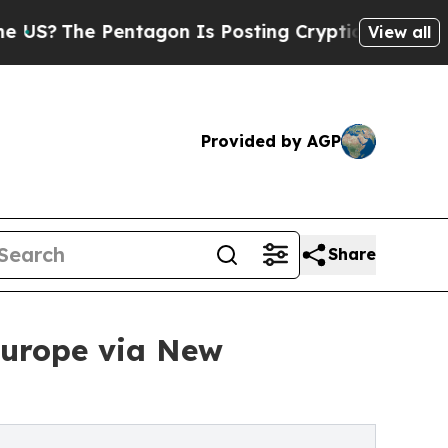
 Pentagon Is Posting Cryptic Biblical Messages 
View all
Provided by AGP
Share
Europe via New