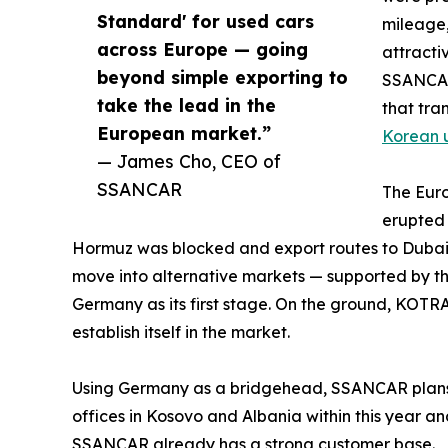
Standard' for used cars
mileage,
across Europe — going
attracti
beyond simple exporting to
SSANCAR
take the lead in the
that tra
European market.”
Korean 
— James Cho, CEO of
SSANCAR
The Euro
erupted 
Hormuz was blocked and export routes to Dubai
move into alternative markets — supported by t
Germany as its first stage. On the ground, KO
establish itself in the market.
Using Germany as a bridgehead, SSANCAR plans t
offices in Kosovo and Albania within this year a
SSANCAR already has a strong customer base.