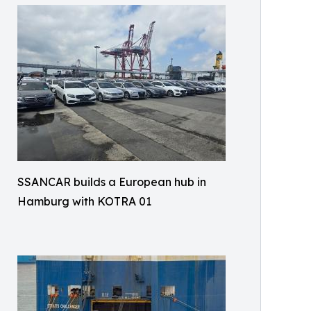
SSANCAR builds a European hub in
Hamburg with KOTRA 01