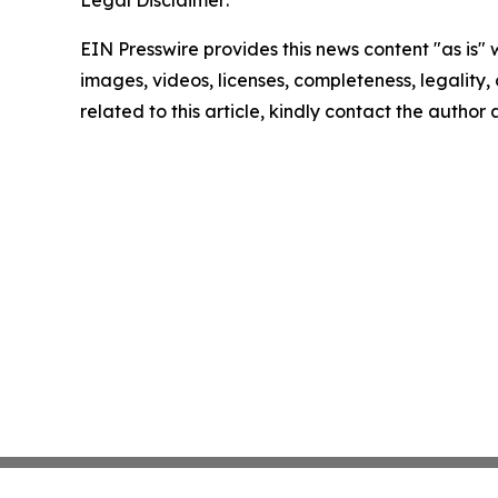
Legal Disclaimer:
EIN Presswire provides this news content "as is" 
images, videos, licenses, completeness, legality, o
related to this article, kindly contact the author