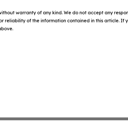
without warranty of any kind. We do not accept any responsib
r reliability of the information contained in this article. I
 above.