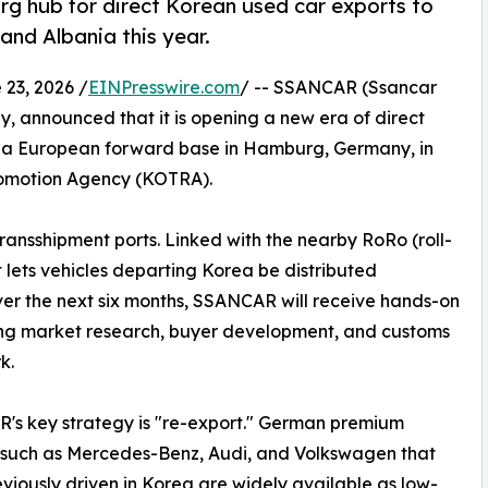
hub for direct Korean used car exports to
and Albania this year.
3, 2026 /
EINPresswire.com
/ -- SSANCAR (Ssancar
, announced that it is opening a new era of direct
g a European forward base in Hamburg, Germany, in
romotion Agency (KOTRA).
ansshipment ports. Linked with the nearby RoRo (roll-
t lets vehicles departing Korea be distributed
ver the next six months, SSANCAR will receive hands-on
ng market research, buyer development, and customs
k.
s key strategy is "re-export." German premium
 such as Mercedes-Benz, Audi, and Volkswagen that
viously driven in Korea are widely available as low-