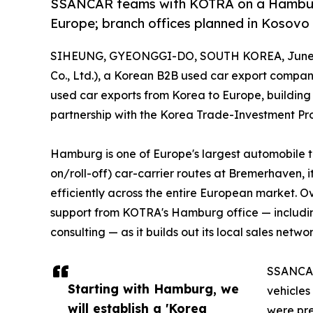
SSANCAR teams with KOTRA on a Hamburg 
Europe; branch offices planned in Kosovo 
SIHEUNG, GYEONGGI-DO, SOUTH KOREA, June 2
Co., Ltd.), a Korean B2B used car export company
used car exports from Korea to Europe, buildin
partnership with the Korea Trade-Investment P
Hamburg is one of Europe's largest automobile tr
on/roll-off) car-carrier routes at Bremerhaven, i
efficiently across the entire European market. O
support from KOTRA's Hamburg office — includi
consulting — as it builds out its local sales networ
SSANCAR'
Starting with Hamburg, we
vehicles
will establish a 'Korea
were pre