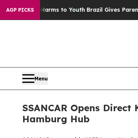
bate Harms to Youth
Brazil Gives Parents Social 
AGP PICKS
Menu
SSANCAR Opens Direct K
Hamburg Hub