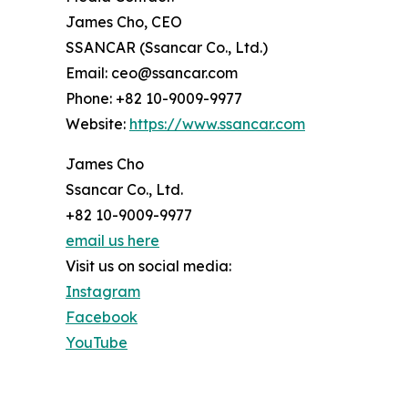
James Cho, CEO
SSANCAR (Ssancar Co., Ltd.)
Email: ceo@ssancar.com
Phone: +82 10-9009-9977
Website:
https://www.ssancar.com
James Cho
Ssancar Co., Ltd.
+82 10-9009-9977
email us here
Visit us on social media:
Instagram
Facebook
YouTube