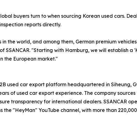
global buyers turn to when sourcing Korean used cars. De
nspection reports directly.
in the world, and among them, German premium vehicles d
 of SSANCAR. "Starting with Hamburg, we will establish a 
in the European market."
B used car export platform headquartered in Siheung, Gye
rs of used car export experience. The company sources v
o ensure transparency for international dealers. SSANCAR op
ns the "HeyMan" YouTube channel, with more than 220,000 