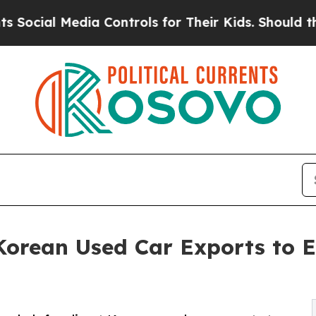
Media Controls for Their Kids. Should the US?
The
orean Used Car Exports to 