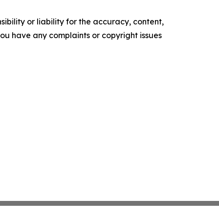
ility or liability for the accuracy, content,
f you have any complaints or copyright issues