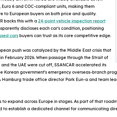
 Euro 6 and COC-compliant units, making them
ve to European buyers on both price and quality.
 backs this with a
24-point vehicle inspection report
nsparently discloses each car's condition, positioning
used cars
buyers can trust as its core competitive edge.
pean push was catalyzed by the Middle East crisis that
in February 2026. When passage through the Strait of
 and the UAE were cut off, SSANCAR accelerated its
he Korean government's emergency overseas-branch progra
TRA Hamburg trade office director Park Eun-a and team l
o expand across Europe in stages. As part of that roadm
nd to establish a dedicated channel for communicating dire