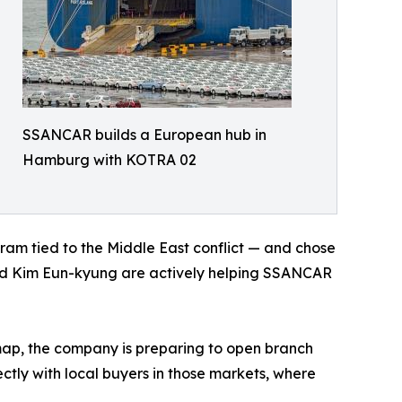
SSANCAR builds a European hub in
Hamburg with KOTRA 02
m tied to the Middle East conflict — and chose
ead Kim Eun-kyung are actively helping SSANCAR
ap, the company is preparing to open branch
ctly with local buyers in those markets, where