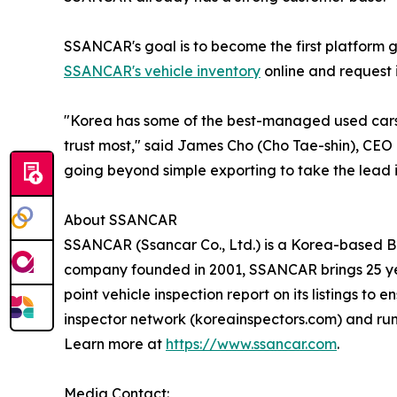
SSANCAR's goal is to become the first platform 
SSANCAR's vehicle inventory
online and request i
"Korea has some of the best-managed used cars 
trust most," said James Cho (Cho Tae-shin), CEO
going beyond simple exporting to take the lead 
About SSANCAR
SSANCAR (Ssancar Co., Ltd.) is a Korea-based B2
company founded in 2001, SSANCAR brings 25 yea
point vehicle inspection report on its listings t
inspector network (koreainspectors.com) and ru
Learn more at
https://www.ssancar.com
.
Media Contact: