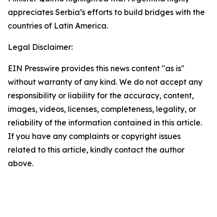
appreciates Serbia’s efforts to build bridges with the
countries of Latin America.
Legal Disclaimer:
EIN Presswire provides this news content "as is"
without warranty of any kind. We do not accept any
responsibility or liability for the accuracy, content,
images, videos, licenses, completeness, legality, or
reliability of the information contained in this article.
If you have any complaints or copyright issues
related to this article, kindly contact the author
above.