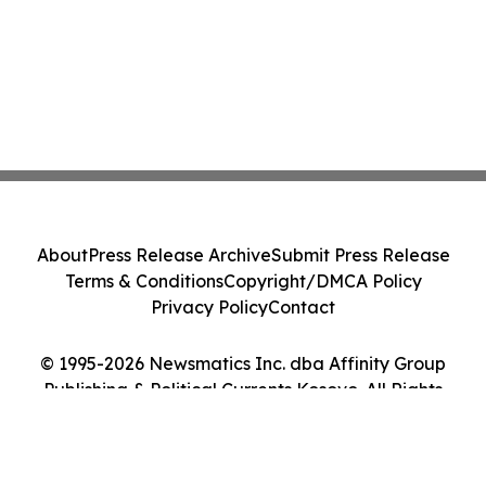
About
Press Release Archive
Submit Press Release
Terms & Conditions
Copyright/DMCA Policy
Privacy Policy
Contact
© 1995-2026 Newsmatics Inc. dba Affinity Group
Publishing & Political Currents Kosovo. All Rights
Reserved.
Cookie Settings / Your Privacy Choices