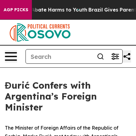
ion Fund to Abate Harms to Youth
Brazil Gives Parents
AGP PICKS
Đurić Confers with
Argentina’s Foreign
Minister
The Minister of Foreign Affairs of the Republic of