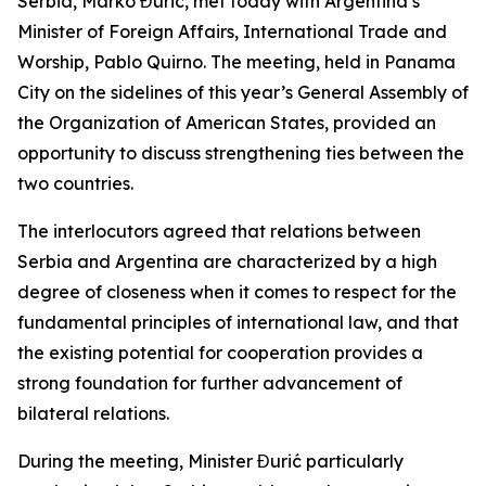
Serbia, Marko Đurić, met today with Argentina’s
Minister of Foreign Affairs, International Trade and
Worship, Pablo Quirno. The meeting, held in Panama
City on the sidelines of this year’s General Assembly of
the Organization of American States, provided an
opportunity to discuss strengthening ties between the
two countries.
The interlocutors agreed that relations between
Serbia and Argentina are characterized by a high
degree of closeness when it comes to respect for the
fundamental principles of international law, and that
the existing potential for cooperation provides a
strong foundation for further advancement of
bilateral relations.
During the meeting, Minister Đurić particularly