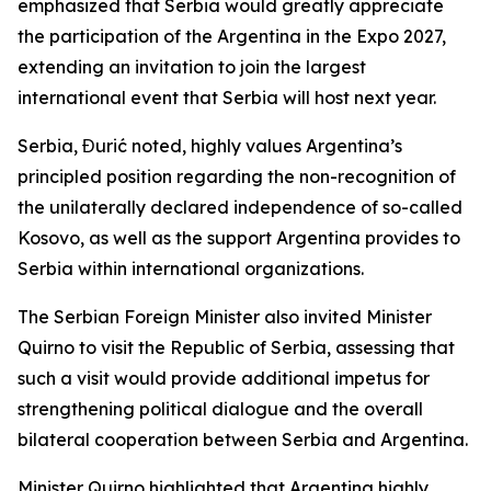
emphasized that Serbia would greatly appreciate
the participation of the Argentina in the Expo 2027,
extending an invitation to join the largest
international event that Serbia will host next year.
Serbia, Đurić noted, highly values Argentina’s
principled position regarding the non-recognition of
the unilaterally declared independence of so-called
Kosovo, as well as the support Argentina provides to
Serbia within international organizations.
The Serbian Foreign Minister also invited Minister
Quirno to visit the Republic of Serbia, assessing that
such a visit would provide additional impetus for
strengthening political dialogue and the overall
bilateral cooperation between Serbia and Argentina.
Minister Quirno highlighted that Argentina highly