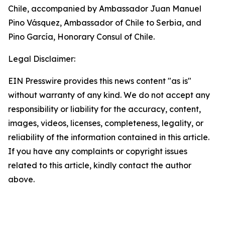
Chile, accompanied by Ambassador Juan Manuel
Pino Vásquez, Ambassador of Chile to Serbia, and
Pino García, Honorary Consul of Chile.
Legal Disclaimer:
EIN Presswire provides this news content "as is"
without warranty of any kind. We do not accept any
responsibility or liability for the accuracy, content,
images, videos, licenses, completeness, legality, or
reliability of the information contained in this article.
If you have any complaints or copyright issues
related to this article, kindly contact the author
above.