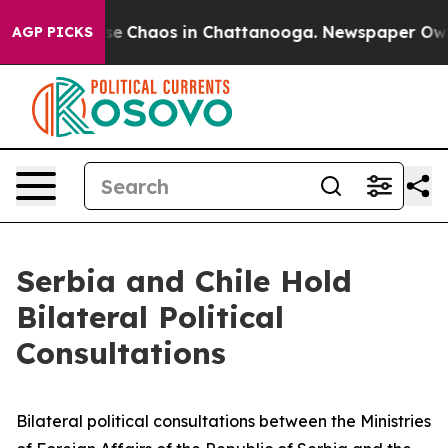
tal Collapse
Chaos in Chattanooga. Newspaper Owner C
AGP PICKS
Serbia and Chile Hold
Bilateral Political
Consultations
Bilateral political consultations between the Ministries