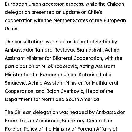
European Union accession process, while the Chilean
delegation presented an update on Chile's
cooperation with the Member States of the European
Union.
The consultations were led on behalf of Serbia by
Ambassador Tamara Rastovac Siamashvili, Acting
Assistant Minister for Bilateral Cooperation, with the
participation of Miloš Todorović, Acting Assistant
Minister for the European Union, Katarina Lalić
Smajević, Acting Assistant Minister for Multilateral
Cooperation, and Bojan Cvetković, Head of the
Department for North and South America.
The Chilean delegation was headed by Ambassador
Frank Tresler Zamorano, Secretary-General for
Foreign Policy of the Ministry of Foreign Affairs of