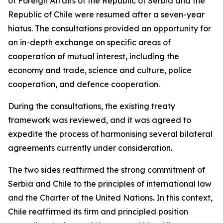
of Foreign Affairs of the Republic of Serbia and the
Republic of Chile were resumed after a seven-year
hiatus. The consultations provided an opportunity for
an in-depth exchange on specific areas of
cooperation of mutual interest, including the
economy and trade, science and culture, police
cooperation, and defence cooperation.
During the consultations, the existing treaty
framework was reviewed, and it was agreed to
expedite the process of harmonising several bilateral
agreements currently under consideration.
The two sides reaffirmed the strong commitment of
Serbia and Chile to the principles of international law
and the Charter of the United Nations. In this context,
Chile reaffirmed its firm and principled position