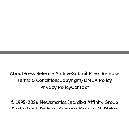
About
Press Release Archive
Submit Press Release
Terms & Conditions
Copyright/DMCA Policy
Privacy Policy
Contact
© 1995-2026 Newsmatics Inc. dba Affinity Group
Publishing & Political Currents Kosovo. All Rights
Reserved.
Cookie Settings / Your Privacy Choices