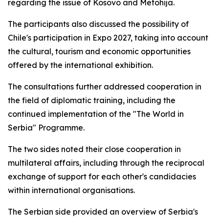
regarding the issue of Kosovo and Metohija.
The participants also discussed the possibility of
Chile's participation in Expo 2027, taking into account
the cultural, tourism and economic opportunities
offered by the international exhibition.
The consultations further addressed cooperation in
the field of diplomatic training, including the
continued implementation of the "The World in
Serbia" Programme.
The two sides noted their close cooperation in
multilateral affairs, including through the reciprocal
exchange of support for each other's candidacies
within international organisations.
The Serbian side provided an overview of Serbia's