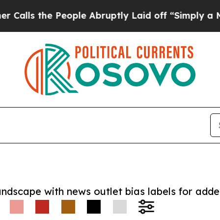
the People Abruptly Laid off “Simply a Math P
andscape with news outlet bias labels for add