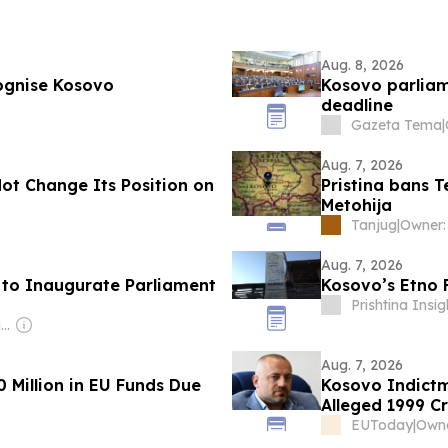
Aug. 8, 2026
cognise Kosovo
Kosovo parliam
deadline
Gazeta Tema
|
Aug. 7, 2026
Not Change Its Position on
Pristina bans 
Metohija
Tanjug
|
Aug. 7, 2026
s to Inaugurate Parliament
Kosovo’s Etno 
Prishtina Insig
Owner: Balkan Investigative Reporting Network
Aug. 7, 2026
 Million in EU Funds Due
Kosovo Indictm
Alleged 1999 C
EUToday
|
Owne