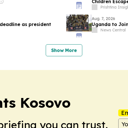
Children Escap
Prishtina Insig
Aug. 7, 2026
deadline as president
Uganda to Join
News Central
Show More
ents Kosovo
Em
briefing you can trust.