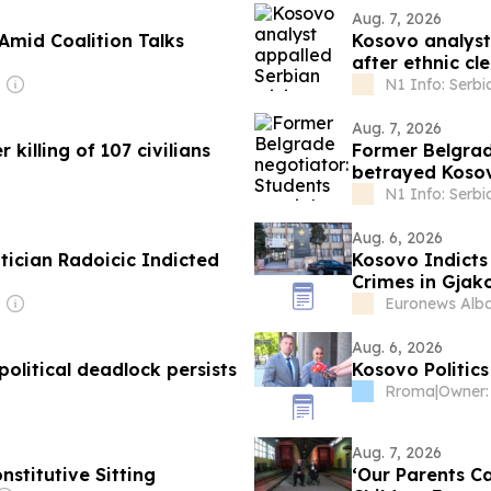
Aug. 7, 2026
Amid Coalition Talks
Kosovo analyst
after ethnic c
N1 Info: Serbi
Aug. 7, 2026
killing of 107 civilians
Former Belgrade
betrayed Kosov
N1 Info: Serbi
Aug. 6, 2026
ician Radoicic Indicted
Kosovo Indicts 
Crimes in Gjak
Euronews Alb
Aug. 6, 2026
olitical deadlock persists
Kosovo Politics
Rroma
|
Aug. 7, 2026
titutive Sitting
‘Our Parents C