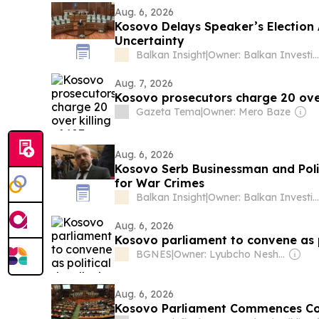
Aug. 6, 2026
Kosovo Delays Speaker’s Election 
Uncertainty
Balkan Insight
|
Owner: Balkan Investigative Reporting Network
Aug. 7, 2026
Kosovo prosecutors charge 20 over 
Gazeta Tema
|
Owner: Mero Baze
Aug. 6, 2026
Kosovo Serb Businessman and Polit
for War Crimes
Balkan Insight
|
Owner: Balkan Investigative Reporting Network
Aug. 6, 2026
Kosovo parliament to convene as p
BGNES
|
Owner: Lyubcho Neshkov
Aug. 6, 2026
Kosovo Parliament Commences Cons