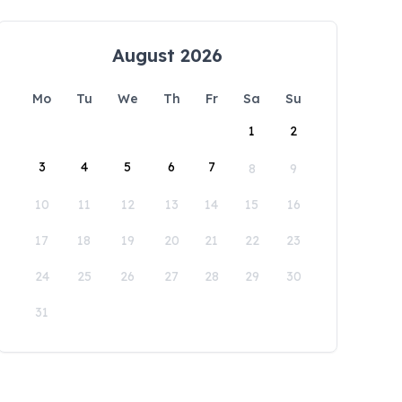
August 2026
Mo
Tu
We
Th
Fr
Sa
Su
1
2
3
4
5
6
7
8
9
10
11
12
13
14
15
16
17
18
19
20
21
22
23
24
25
26
27
28
29
30
31