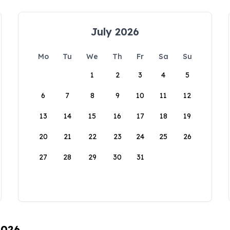
July 2026
Mo
Tu
We
Th
Fr
Sa
Su
1
2
3
4
5
6
7
8
9
10
11
12
13
14
15
16
17
18
19
20
21
22
23
24
25
26
27
28
29
30
31
2026