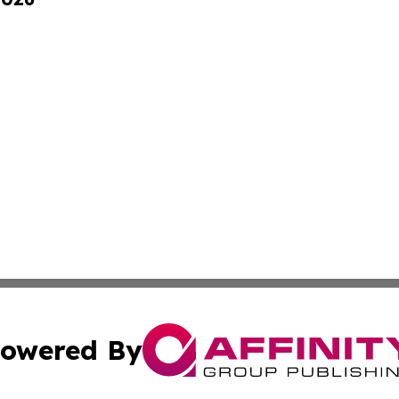
owered By