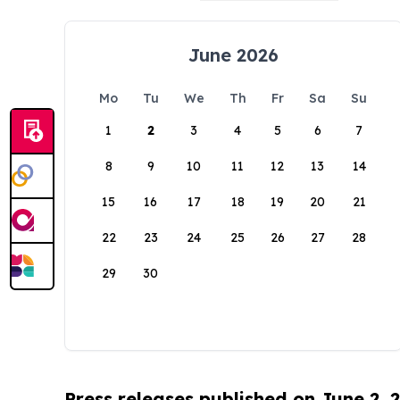
June 2026
Mo
Tu
We
Th
Fr
Sa
Su
1
2
3
4
5
6
7
8
9
10
11
12
13
14
15
16
17
18
19
20
21
22
23
24
25
26
27
28
29
30
Press releases published on June 2, 