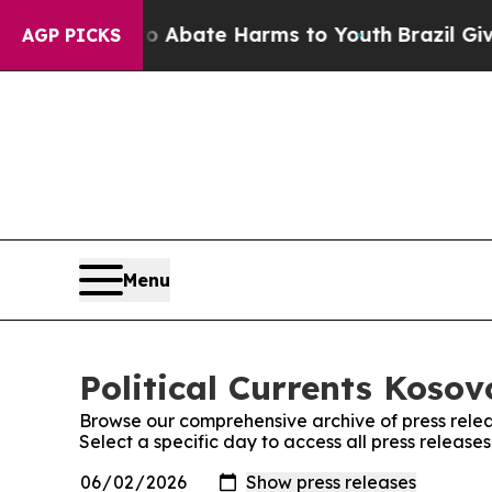
llion Fund to Abate Harms to Youth
Brazil Gives
AGP PICKS
Menu
Political Currents Kosov
Browse our comprehensive archive of press relea
Select a specific day to access all press releases