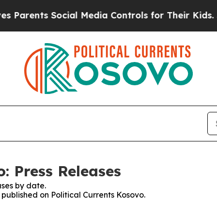
 Parents Social Media Controls for Their Kids. Sh
o: Press Releases
ses by date.
 published on Political Currents Kosovo.