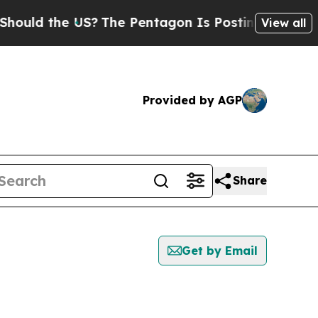
ould the US?
The Pentagon Is Posting Cryptic Bib
View all
Provided by AGP
Share
Get by Email