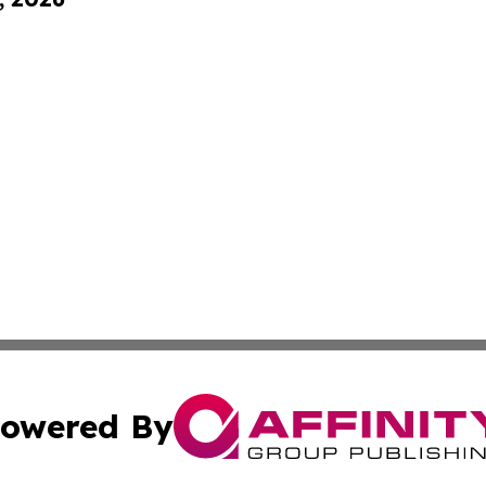
owered By