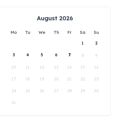
August 2026
Mo
Tu
We
Th
Fr
Sa
Su
1
2
3
4
5
6
7
8
9
10
11
12
13
14
15
16
17
18
19
20
21
22
23
24
25
26
27
28
29
30
31