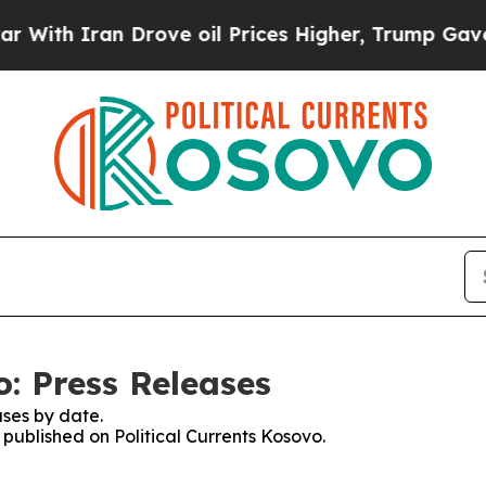
th Iran Drove oil Prices Higher, Trump Gave Pol
o: Press Releases
ses by date.
 published on Political Currents Kosovo.