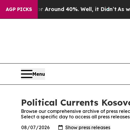
e a Floor Around 40%. Well, it Didn’t
As war Wi
AGP PICKS
Menu
Political Currents Kosov
Browse our comprehensive archive of press relea
Select a specific day to access all press releases