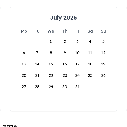
July 2026
Mo
Tu
We
Th
Fr
Sa
Su
1
2
3
4
5
6
7
8
9
10
11
12
13
14
15
16
17
18
19
20
21
22
23
24
25
26
27
28
29
30
31
, 2026