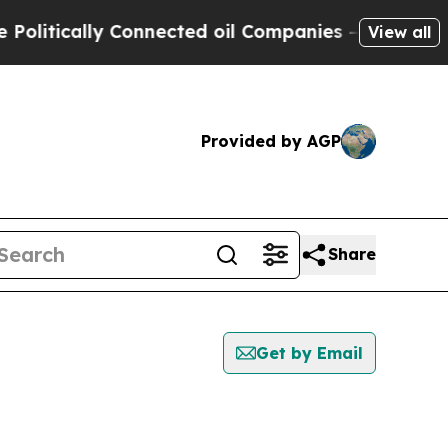
itically Connected oil Companies — not Taxpayer
View all
Provided by AGP
Share
Get by Email