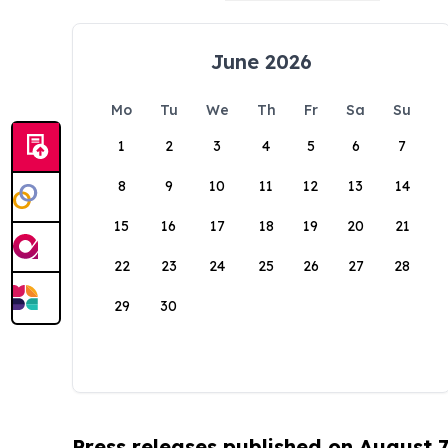
June 2026
Mo
Tu
We
Th
Fr
Sa
Su
1
2
3
4
5
6
7
8
9
10
11
12
13
14
15
16
17
18
19
20
21
22
23
24
25
26
27
28
29
30
Press releases published on August 7